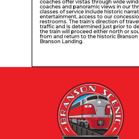
coaches offer vistas through wide wind
coaches and panoramic views in our th
classes of service include historic narra
entertainment, access to our concessio
restrooms. The train’s direction of trav
traffic and is determined just prior to d
the train will proceed either north or so
from and return to the historic Branso
Branson Landing.