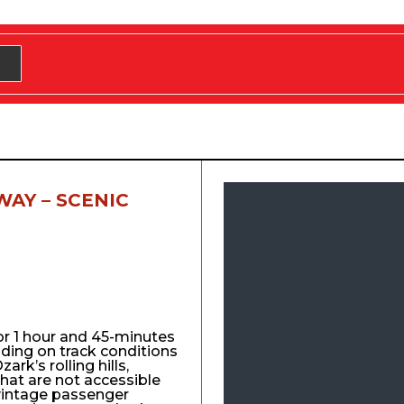
WAY – SCENIC
for 1 hour and 45-minutes
nding on track conditions
ark’s rolling hills,
that are not accessible
vintage passenger