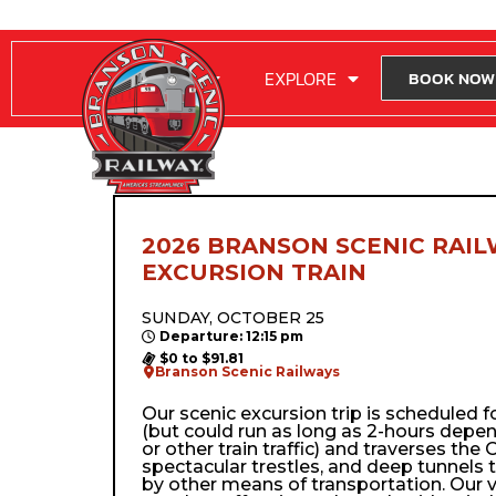
RIDE WITH US
EXPLORE
BOOK NOW
2026 BRANSON SCENIC RAIL
EXCURSION TRAIN
SUNDAY, OCTOBER 25
Departure: 12:15 pm
$0 to $91.81
Branson Scenic Railways
Our scenic excursion trip is scheduled 
(but could run as long as 2-hours depe
or other train traffic) and traverses the Oz
spectacular trestles, and deep tunnels 
by other means of transportation. Our 