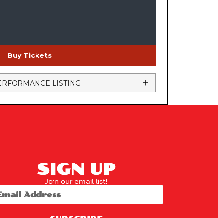
Buy Tickets
ERFORMANCE LISTING
SIGN UP
Join our email list!