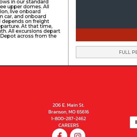
ows in our standard
ree upper domes. All
tion, live onboard
n car, and onboard
el depends on freight
eparture. At that time,
uth. All excursions depart
n Depot across from the
FULL P
206 E. Main St.
Branson, MO 65616
1-800-287-2462
CAREERS