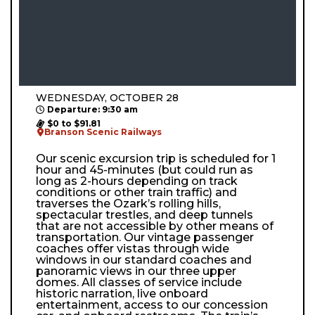
WEDNESDAY, OCTOBER 28
Departure: 9:30 am
$0 to $91.81
Branson Scenic Railways
Our scenic excursion trip is scheduled for 1
hour and 45-minutes (but could run as
long as 2-hours depending on track
conditions or other train traffic) and
traverses the Ozark’s rolling hills,
spectacular trestles, and deep tunnels
that are not accessible by other means of
transportation. Our vintage passenger
coaches offer vistas through wide
windows in our standard coaches and
panoramic views in our three upper
domes. All classes of service include
historic narration, live onboard
entertainment, access to our concession