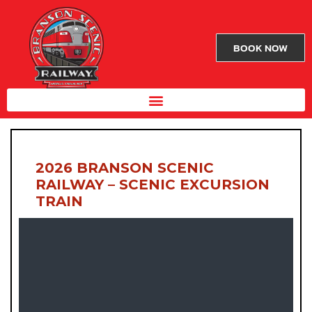
BOOK NOW
2026 BRANSON SCENIC
RAILWAY – SCENIC EXCURSION
TRAIN