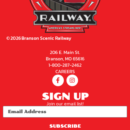
©
2026
Branson Scenic Railway
206 E. Main St.
Branson, MO 65616
1-800-287-2462
CAREERS
SIGN UP
Join our email list!
SUBSCRIBE