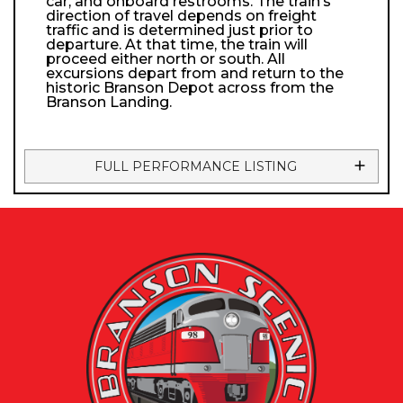
car, and onboard restrooms. The train’s
direction of travel depends on freight
traffic and is determined just prior to
departure. At that time, the train will
proceed either north or south. All
excursions depart from and return to the
historic Branson Depot across from the
Branson Landing.
FULL PERFORMANCE LISTING