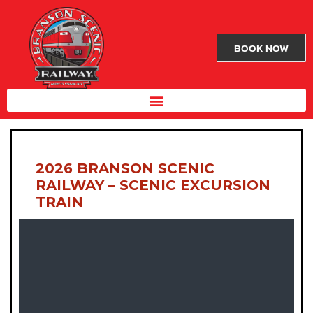
BOOK NOW
2026 BRANSON SCENIC
RAILWAY – SCENIC EXCURSION
TRAIN