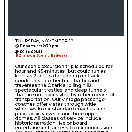
THURSDAY, NOVEMBER 12
Departure: 2:30 pm
$0 to $91.81
Branson Scenic Railways
Our scenic excursion trip is scheduled for 1
hour and 45-minutes (but could run as
long as 2-hours depending on track
conditions or other train traffic) and
traverses the Ozark’s rolling hills,
spectacular trestles, and deep tunnels
that are not accessible by other means of
transportation. Our vintage passenger
coaches offer vistas through wide
windows in our standard coaches and
panoramic views in our three upper
domes. All classes of service include
historic narration, live onboard
entertainment, access to our concession