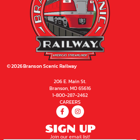
©
2026
Branson Scenic Railway
206 E. Main St.
Branson, MO 65616
1-800-287-2462
CAREERS
SIGN UP
Join our email list!