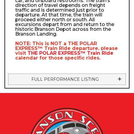
car, and onboard restrooms. The train’s
direction of travel depends on freight
traffic and is determined just prior to
departure. At that time, the train will
proceed either north or south. All
excursions depart from and return to the
historic Branson Depot across from the
Branson Landing.
NOTE: This is NOT a
THE POLAR
EXPRESS™
Train Ride departure, please
visit
THE POLAR EXPRESS™
Train Ride
calendar
for those specific rides.
FULL PERFORMANCE LISTING