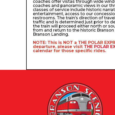
coaches offer vistas through wide wind
coaches and panoramic views in our th
classes of service include historic narra
entertainment, access to our concessio
restrooms. The train’s direction of trav
traffic and is determined just prior to d
the train will proceed either north or so
from and return to the historic Branso
Branson Landing.
NOTE: This is NOT a
THE POLAR EXP
departure, please visit
THE POLAR 
calendar
for those specific rides.