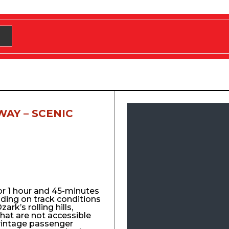
WAY – SCENIC
for 1 hour and 45-minutes
nding on track conditions
ark’s rolling hills,
that are not accessible
vintage passenger