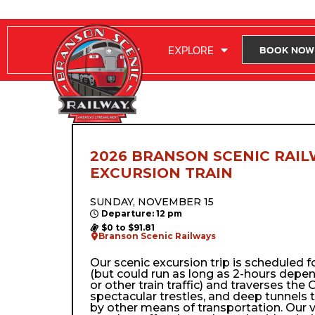
RIDE WITH US
EXPLORE
BOOK NOW
2026 BRANSON SCENIC RAIL
EXCURSION TRAIN
SUNDAY, NOVEMBER 15
Departure: 12 pm
$0 to $91.81
Branson Scenic Railways
Our scenic excursion trip is scheduled 
(but could run as long as 2-hours depe
or other train traffic) and traverses the Oz
spectacular trestles, and deep tunnels 
by other means of transportation. Our 