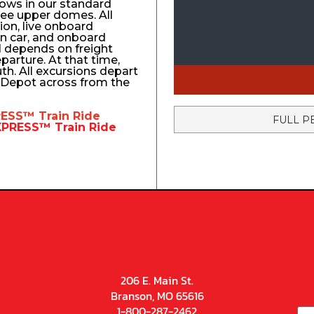
ows in our standard
ree upper domes. All
tion, live onboard
n car, and onboard
el depends on freight
eparture. At that time,
uth. All excursions depart
n Depot across from the
RESS™
Train Ride
FULL P
EXPRESS™
Train Ride
206 E. Main St.
Branson, MO 65616
1-800-287-2462