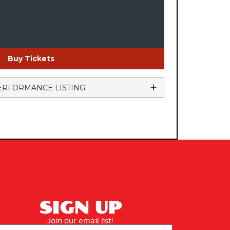
Buy Tickets
ERFORMANCE LISTING
SIGN UP
Join our email list!