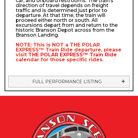
car, and onboard restrooms. The train’s
direction of travel depends on freight
traffic and is determined just prior to
departure. At that time, the train will
proceed either north or south. All
excursions depart from and return to the
historic Branson Depot across from the
Branson Landing.
NOTE: This is NOT a
THE POLAR
EXPRESS™
Train Ride departure, please
visit
THE POLAR EXPRESS™
Train Ride
calendar
for those specific rides.
FULL PERFORMANCE LISTING