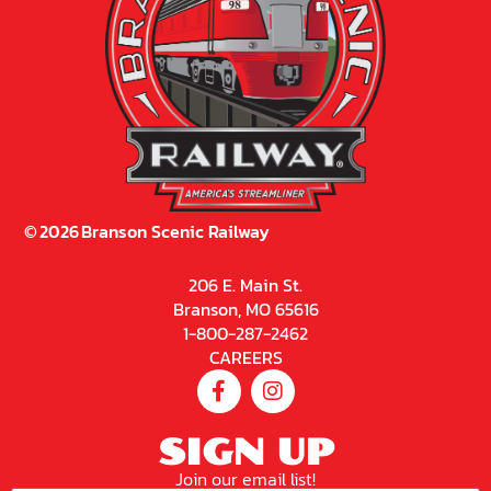
©
2026
Branson Scenic Railway
206 E. Main St.
Branson, MO 65616
1-800-287-2462
CAREERS
SIGN UP
Join our email list!