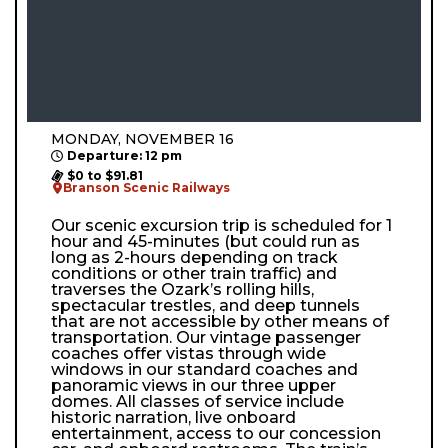
MONDAY, NOVEMBER 16
Departure: 12 pm
$0 to $91.81
Branson Scenic Railways
Our scenic excursion trip is scheduled for 1
hour and 45-minutes (but could run as
long as 2-hours depending on track
conditions or other train traffic) and
traverses the Ozark’s rolling hills,
spectacular trestles, and deep tunnels
that are not accessible by other means of
transportation. Our vintage passenger
coaches offer vistas through wide
windows in our standard coaches and
panoramic views in our three upper
domes. All classes of service include
historic narration, live onboard
entertainment, access to our concession