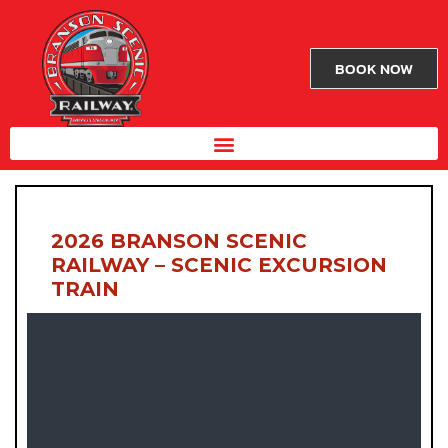
BOOK NOW
2026 BRANSON SCENIC
RAILWAY – SCENIC EXCURSION
TRAIN