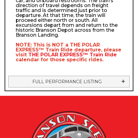
car, and onboard restrooms. The train’s
direction of travel depends on freight
traffic and is determined just prior to
departure. At that time, the train will
proceed either north or south. All
excursions depart from and return to the
historic Branson Depot across from the
Branson Landing.
NOTE: This is NOT a
THE POLAR
EXPRESS™
Train Ride departure, please
visit
THE POLAR EXPRESS™
Train Ride
calendar
for those specific rides.
FULL PERFORMANCE LISTING