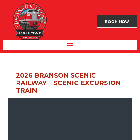
BOOK NOW
2026 BRANSON SCENIC
RAILWAY – SCENIC EXCURSION
TRAIN