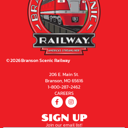
©
2026
Branson Scenic Railway
206 E. Main St.
Branson, MO 65616
1-800-287-2462
CAREERS
SIGN UP
Join our email list!