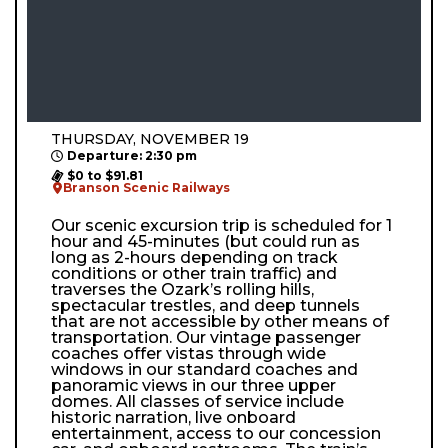
THURSDAY, NOVEMBER 19
Departure: 2:30 pm
$0 to $91.81
Branson Scenic Railways
Our scenic excursion trip is scheduled for 1
hour and 45-minutes (but could run as
long as 2-hours depending on track
conditions or other train traffic) and
traverses the Ozark’s rolling hills,
spectacular trestles, and deep tunnels
that are not accessible by other means of
transportation. Our vintage passenger
coaches offer vistas through wide
windows in our standard coaches and
panoramic views in our three upper
domes. All classes of service include
historic narration, live onboard
entertainment, access to our concession