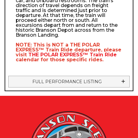
car, and onboard restrooms. The train’s
direction of travel depends on freight
traffic and is determined just prior to
departure. At that time, the train will
proceed either north or south. All
excursions depart from and return to the
historic Branson Depot across from the
Branson Landing.
NOTE: This is NOT a
THE POLAR
EXPRESS™
Train Ride departure, please
visit
THE POLAR EXPRESS™
Train Ride
calendar
for those specific rides.
FULL PERFORMANCE LISTING