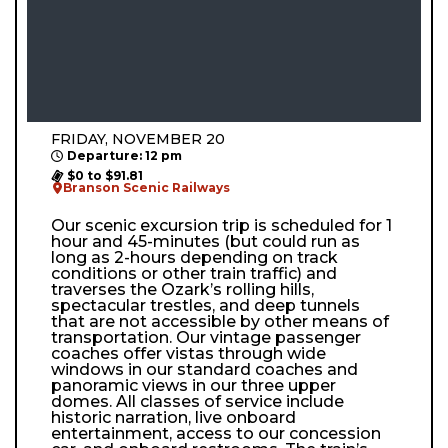
FRIDAY, NOVEMBER 20
Departure: 12 pm
$0 to $91.81
Branson Scenic Railways
Our scenic excursion trip is scheduled for 1
hour and 45-minutes (but could run as
long as 2-hours depending on track
conditions or other train traffic) and
traverses the Ozark’s rolling hills,
spectacular trestles, and deep tunnels
that are not accessible by other means of
transportation. Our vintage passenger
coaches offer vistas through wide
windows in our standard coaches and
panoramic views in our three upper
domes. All classes of service include
historic narration, live onboard
entertainment, access to our concession