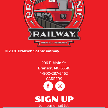
©
2026
Branson Scenic Railway
206 E. Main St.
Branson, MO 65616
1-800-287-2462
CAREERS
SIGN UP
Join our email list!