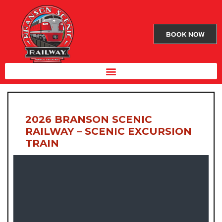
BOOK NOW
2026 BRANSON SCENIC
RAILWAY – SCENIC EXCURSION
TRAIN