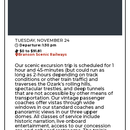
TUESDAY, NOVEMBER 24
Departure: 1:30 pm
$0 to $91.81
Branson Scenic Railways
Our scenic excursion trip is scheduled for 1
hour and 45-minutes (but could run as
long as 2-hours depending on track
conditions or other train traffic) and
traverses the Ozark’s rolling hills,
spectacular trestles, and deep tunnels
that are not accessible by other means of
transportation. Our vintage passenger
coaches offer vistas through wide
windows in our standard coaches and
panoramic views in our three upper
domes. All classes of service include
historic narration, live onboard
entertainment, access to our concession