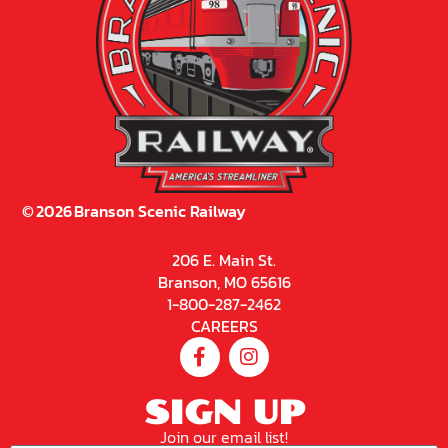
©
2026
Branson Scenic Railway
206 E. Main St.
Branson, MO 65616
1-800-287-2462
CAREERS
SIGN UP
Join our email list!