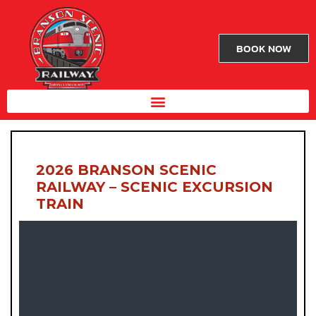
BOOK NOW
2026 BRANSON SCENIC
RAILWAY – SCENIC EXCURSION
TRAIN