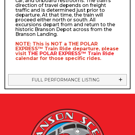
car, and onboard restrooms. The train’s
direction of travel depends on freight
traffic and is determined just prior to
departure. At that time, the train will
proceed either north or south. All
excursions depart from and return to the
historic Branson Depot across from the
Branson Landing.
NOTE: This is NOT a
THE POLAR
EXPRESS™
Train Ride departure, please
visit
THE POLAR EXPRESS™
Train Ride
calendar
for those specific rides.
FULL PERFORMANCE LISTING