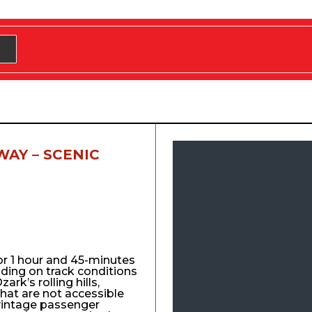
WAY – SCENIC
for 1 hour and 45-minutes
nding on track conditions
ark’s rolling hills,
that are not accessible
vintage passenger