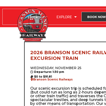
RIDE WITH US
EXPLORE
BOOK NOW
2026 BRANSON SCENIC RAIL
EXCURSION TRAIN
WEDNESDAY, NOVEMBER 25
Departure: 1:30 pm
$0 to $91.81
Branson Scenic Railways
Our scenic excursion trip is scheduled 
(but could run as long as 2-hours depe
or other train traffic) and traverses the Oz
spectacular trestles, and deep tunnels 
by other means of transportation. Our 