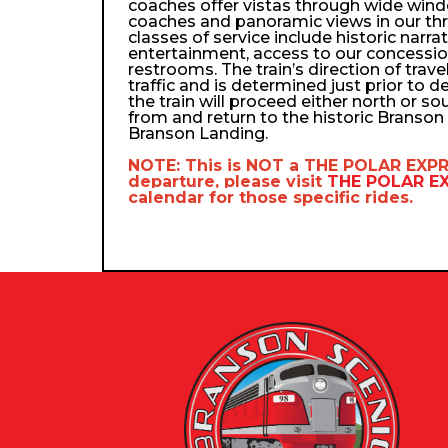
coaches offer vistas through wide wind
coaches and panoramic views in our th
classes of service include historic narra
entertainment, access to our concessio
restrooms. The train’s direction of trav
traffic and is determined just prior to d
the train will proceed either north or so
from and return to the historic Branso
Branson Landing.
NOTE: This is NOT a
THE POLAR EXP
departure, please visit
THE POLAR 
calendar
for those specific rides.