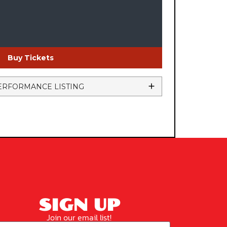
Buy Tickets
ERFORMANCE LISTING
SIGN UP
Join our email list!