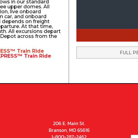
ows in our standard
ree upper domes. All
tion, live onboard
n car, and onboard
el depends on freight
eparture. At that time,
uth. All excursions depart
n Depot across from the
RESS™
Train Ride
FULL P
EXPRESS™
Train Ride
206 E. Main St.
Branson, MO 65616
1-800-287-2462