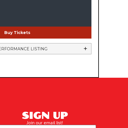
Buy Tickets
ERFORMANCE LISTING
SIGN UP
Join our email list!