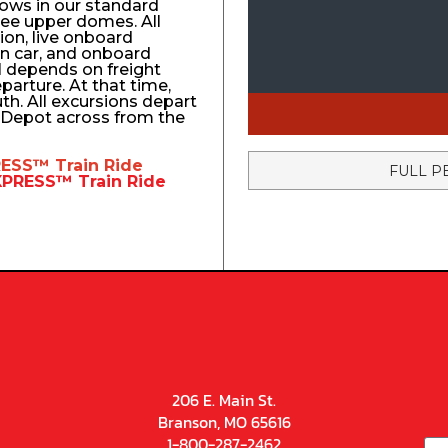
ows in our standard
ree upper domes. All
tion, live onboard
n car, and onboard
el depends on freight
eparture. At that time,
uth. All excursions depart
n Depot across from the
RESS™
Train Ride
FULL P
EXPRESS™
Train Ride
206 E. Main St.
Branson, MO 65616
1-800-287-2462