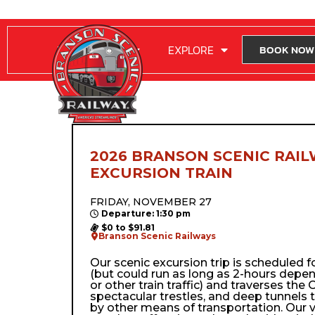
RIDE WITH US
EXPLORE
BOOK NOW
2026 BRANSON SCENIC RAIL
EXCURSION TRAIN
FRIDAY, NOVEMBER 27
Departure: 1:30 pm
$0 to $91.81
Branson Scenic Railways
Our scenic excursion trip is scheduled 
(but could run as long as 2-hours depe
or other train traffic) and traverses the Oz
spectacular trestles, and deep tunnels 
by other means of transportation. Our 