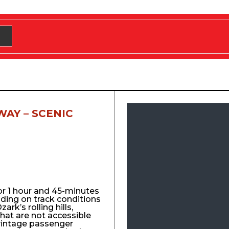
WAY – SCENIC
for 1 hour and 45-minutes
nding on track conditions
ark’s rolling hills,
that are not accessible
vintage passenger