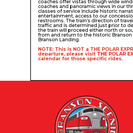
coaches offer vistas through wide wind
coaches and panoramic views in our th
classes of service include historic narra
entertainment, access to our concessio
restrooms. The train’s direction of trav
traffic and is determined just prior to d
the train will proceed either north or so
from and return to the historic Branso
Branson Landing.
NOTE: This is NOT a
THE POLAR EXP
departure, please visit
THE POLAR 
calendar
for those specific rides.