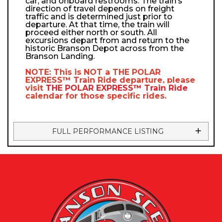
car, and onboard restrooms. The train’s
direction of travel depends on freight
traffic and is determined just prior to
departure. At that time, the train will
proceed either north or south. All
excursions depart from and return to the
historic Branson Depot across from the
Branson Landing.
NOTE: This is NOT a
THE POLAR
EXPRESS™
Train Ride departure, please
visit
THE POLAR EXPRESS™
Train Ride
calendar
for those specific rides.
FULL PERFORMANCE LISTING