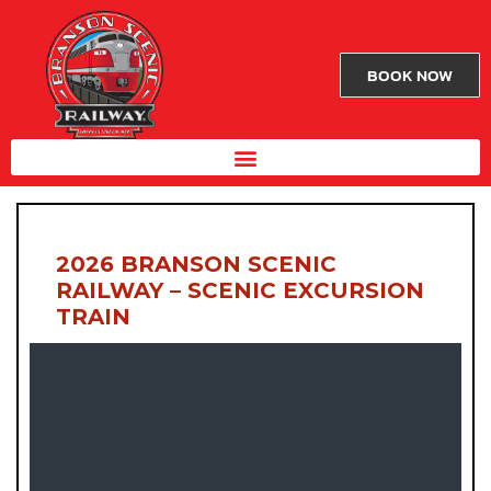
BOOK NOW
2026 BRANSON SCENIC
RAILWAY – SCENIC EXCURSION
TRAIN