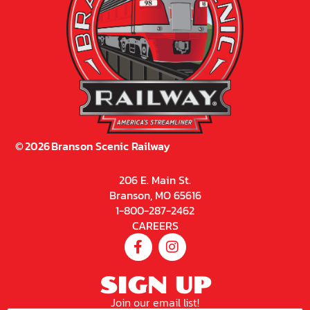
©
2026
Branson Scenic Railway
206 E. Main St.
Branson, MO 65616
1-800-287-2462
CAREERS
SIGN UP
Join our email list!