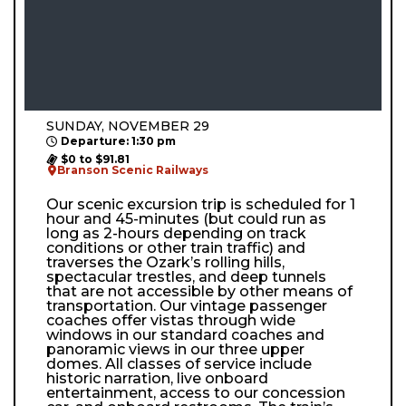
SUNDAY, NOVEMBER 29
Departure: 1:30 pm
$0 to $91.81
Branson Scenic Railways
Our scenic excursion trip is scheduled for 1
hour and 45-minutes (but could run as
long as 2-hours depending on track
conditions or other train traffic) and
traverses the Ozark’s rolling hills,
spectacular trestles, and deep tunnels
that are not accessible by other means of
transportation. Our vintage passenger
coaches offer vistas through wide
windows in our standard coaches and
panoramic views in our three upper
domes. All classes of service include
historic narration, live onboard
entertainment, access to our concession