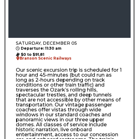
SATURDAY, DECEMBER 05
Departure: 11:30 am
$0 to $91.81
Branson Scenic Railways
Our scenic excursion trip is scheduled for 1
hour and 45-minutes (but could run as
long as 2-hours depending on track
conditions or other train traffic) and
traverses the Ozark’s rolling hills,
spectacular trestles, and deep tunnels
that are not accessible by other means of
transportation. Our vintage passenger
coaches offer vistas through wide
windows in our standard coaches and
panoramic views in our three upper
domes. All classes of service include
historic narration, live onboard
entertainment, access to our concession