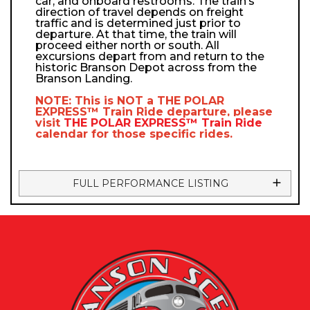
car, and onboard restrooms. The train’s
direction of travel depends on freight
traffic and is determined just prior to
departure. At that time, the train will
proceed either north or south. All
excursions depart from and return to the
historic Branson Depot across from the
Branson Landing.
NOTE: This is NOT a
THE POLAR
EXPRESS™
Train Ride departure, please
visit
THE POLAR EXPRESS™
Train Ride
calendar
for those specific rides.
FULL PERFORMANCE LISTING