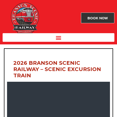
BOOK NOW
2026 BRANSON SCENIC
RAILWAY – SCENIC EXCURSION
TRAIN