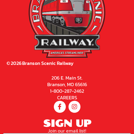
©
2026
Branson Scenic Railway
206 E. Main St.
Branson, MO 65616
1-800-287-2462
CAREERS
SIGN UP
Join our email list!