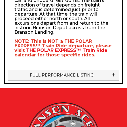
car, and onboard restrooms. The train’s
direction of travel depends on freight
traffic and is determined just prior to
departure. At that time, the train will
proceed either north or south. All
excursions depart from and return to the
historic Branson Depot across from the
Branson Landing.
NOTE: This is NOT a
THE POLAR
EXPRESS™
Train Ride departure, please
visit
THE POLAR EXPRESS™
Train Ride
calendar
for those specific rides.
FULL PERFORMANCE LISTING