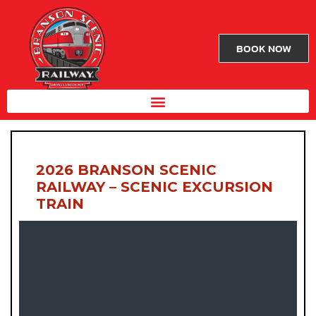
BOOK NOW
2026 BRANSON SCENIC
RAILWAY – SCENIC EXCURSION
TRAIN