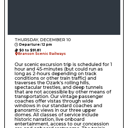
THURSDAY, DECEMBER 10
Departure: 12 pm
$0 to $91.81
Branson Scenic Railways
Our scenic excursion trip is scheduled for 1
hour and 45-minutes (but could run as
long as 2-hours depending on track
conditions or other train traffic) and
traverses the Ozark’s rolling hills,
spectacular trestles, and deep tunnels
that are not accessible by other means of
transportation. Our vintage passenger
coaches offer vistas through wide
windows in our standard coaches and
panoramic views in our three upper
domes. All classes of service include
historic narration, live onboard
entertainment, access to our concession