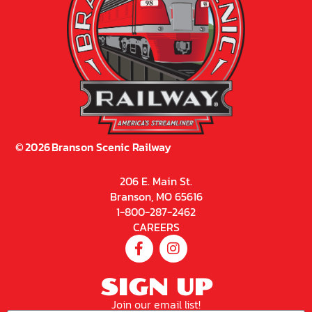
©
2026
Branson Scenic Railway
206 E. Main St.
Branson, MO 65616
1-800-287-2462
CAREERS
SIGN UP
Join our email list!