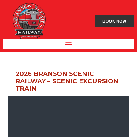
BOOK NOW
2026 BRANSON SCENIC
RAILWAY – SCENIC EXCURSION
TRAIN