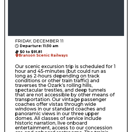
FRIDAY, DECEMBER 11
Departure: 11:30 am
$0 to $91.81
Branson Scenic Railways
Our scenic excursion trip is scheduled for 1
hour and 45-minutes (but could run as
long as 2-hours depending on track
conditions or other train traffic) and
traverses the Ozark’s rolling hills,
spectacular trestles, and deep tunnels
that are not accessible by other means of
transportation. Our vintage passenger
coaches offer vistas through wide
windows in our standard coaches and
panoramic views in our three upper
domes. All classes of service include
historic narration, live onboard
entertainment, access to our concession