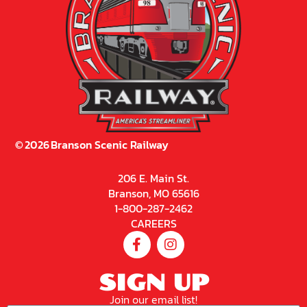
©
2026
Branson Scenic Railway
206 E. Main St.
Branson, MO 65616
1-800-287-2462
CAREERS
SIGN UP
Join our email list!