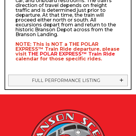
car, and onboard restrooms. The train’s
direction of travel depends on freight
traffic and is determined just prior to
departure. At that time, the train will
proceed either north or south. All
excursions depart from and return to the
historic Branson Depot across from the
Branson Landing.
NOTE: This is NOT a
THE POLAR
EXPRESS™
Train Ride departure, please
visit
THE POLAR EXPRESS™
Train Ride
calendar
for those specific rides.
FULL PERFORMANCE LISTING