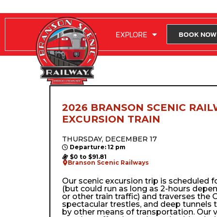
RIDE WITH US
EXPLORE
BOOK NOW
2026 BRANSON SCENIC RAIL
EXCURSION TRAIN
THURSDAY, DECEMBER 17
Departure: 12 pm
$0 to $91.81
Branson Scenic Railways
Our scenic excursion trip is scheduled 
(but could run as long as 2-hours depe
or other train traffic) and traverses the Oz
spectacular trestles, and deep tunnels 
by other means of transportation. Our 