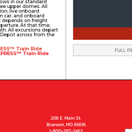
ows in our standard
ree upper domes. All
tion, live onboard
n car, and onboard
el depends on freight
eparture. At that time,
uth. All excursions depart
n Depot across from the
RESS™
Train Ride
FULL P
EXPRESS™
Train Ride
206 E. Main St.
Branson, MO 65616
1-800-287-2462