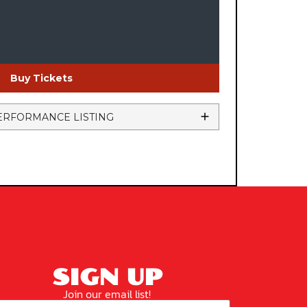
Buy Tickets
ERFORMANCE LISTING
SIGN UP
Join our email list!