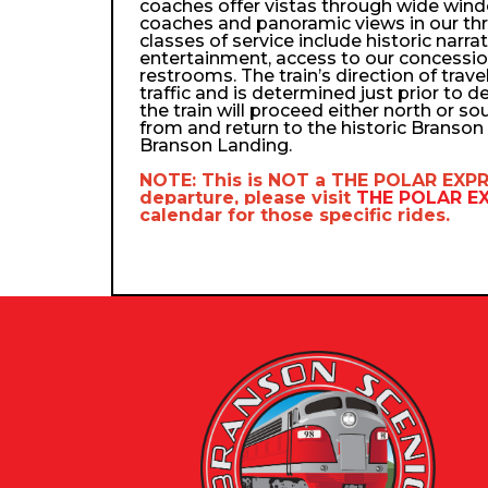
coaches offer vistas through wide wind
coaches and panoramic views in our th
classes of service include historic narra
entertainment, access to our concessio
restrooms. The train’s direction of trav
traffic and is determined just prior to d
the train will proceed either north or so
from and return to the historic Branso
Branson Landing.
NOTE: This is NOT a
THE POLAR EXP
departure, please visit
THE POLAR 
calendar
for those specific rides.