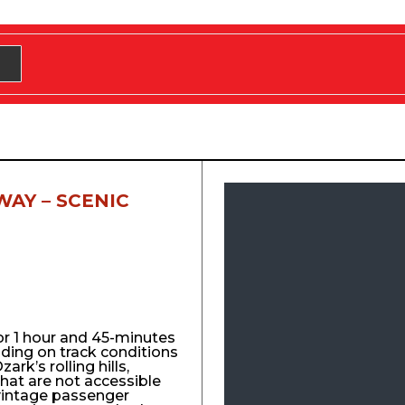
WAY – SCENIC
for 1 hour and 45-minutes
nding on track conditions
ark’s rolling hills,
that are not accessible
vintage passenger