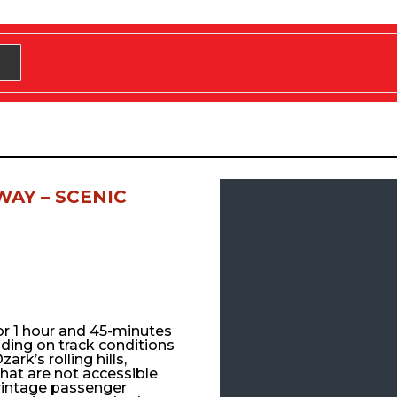
WAY – SCENIC
for 1 hour and 45-minutes
nding on track conditions
ark’s rolling hills,
that are not accessible
vintage passenger