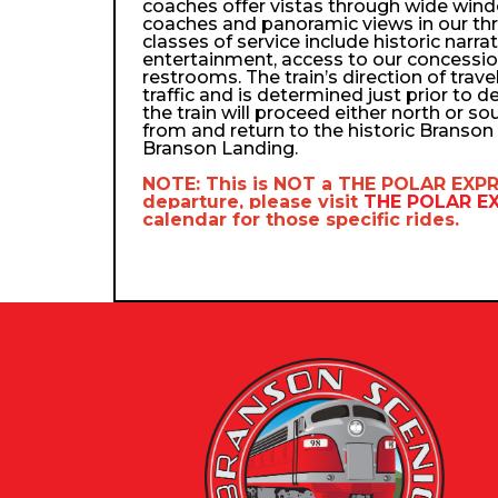
coaches offer vistas through wide wind
coaches and panoramic views in our th
classes of service include historic narra
entertainment, access to our concessio
restrooms. The train’s direction of trav
traffic and is determined just prior to d
the train will proceed either north or so
from and return to the historic Branso
Branson Landing.
NOTE: This is NOT a
THE POLAR EXP
departure, please visit
THE POLAR 
calendar
for those specific rides.