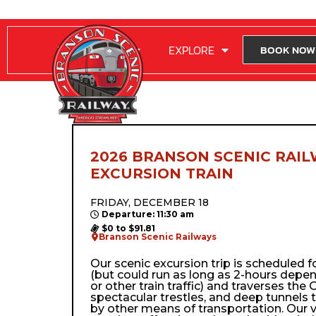
RIDE WITH US
EXPLORE
BOOK NOW
2026 BRANSON SCENIC RAIL
EXCURSION TRAIN
FRIDAY, DECEMBER 18
Departure: 11:30 am
$0 to $91.81
Branson Scenic Railways
Our scenic excursion trip is scheduled 
(but could run as long as 2-hours depe
or other train traffic) and traverses the Oz
spectacular trestles, and deep tunnels 
by other means of transportation. Our 