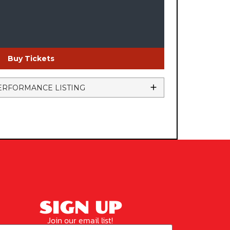
Buy Tickets
ERFORMANCE LISTING
SIGN UP
Join our email list!