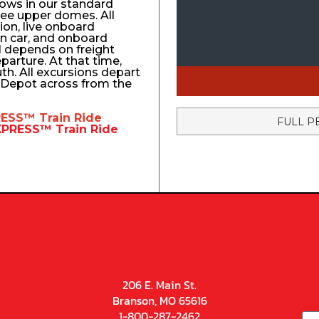
ows in our standard
ree upper domes. All
tion, live onboard
n car, and onboard
el depends on freight
eparture. At that time,
uth. All excursions depart
n Depot across from the
RESS™
Train Ride
FULL P
EXPRESS™
Train Ride
206 E. Main St.
Branson, MO 65616
1-800-287-2462