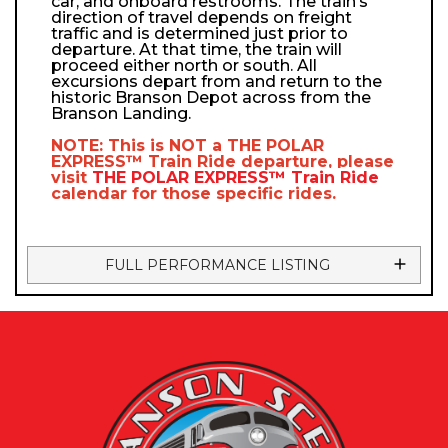
car, and onboard restrooms. The train’s
direction of travel depends on freight
traffic and is determined just prior to
departure. At that time, the train will
proceed either north or south. All
excursions depart from and return to the
historic Branson Depot across from the
Branson Landing.
NOTE: This is NOT a
THE POLAR
EXPRESS™
Train Ride departure, please
visit
THE POLAR EXPRESS™
Train Ride
calendar
for those specific rides.
FULL PERFORMANCE LISTING