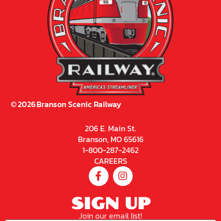
©
2026
Branson Scenic Railway
206 E. Main St.
Branson, MO 65616
1-800-287-2462
CAREERS
SIGN UP
Join our email list!