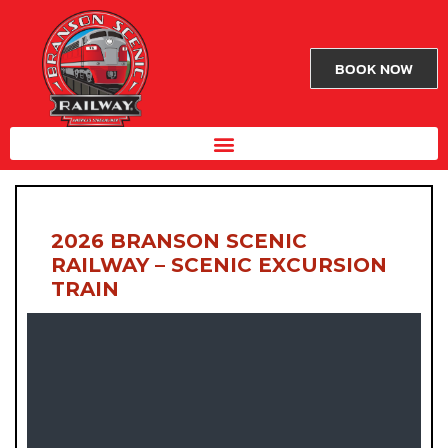
BOOK NOW
2026 BRANSON SCENIC
RAILWAY – SCENIC EXCURSION
TRAIN