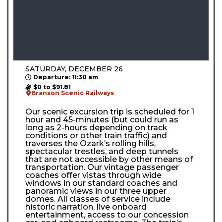
SATURDAY, DECEMBER 26
Departure: 11:30 am
$0 to $91.81
Branson Scenic Railways
Our scenic excursion trip is scheduled for 1
hour and 45-minutes (but could run as
long as 2-hours depending on track
conditions or other train traffic) and
traverses the Ozark’s rolling hills,
spectacular trestles, and deep tunnels
that are not accessible by other means of
transportation. Our vintage passenger
coaches offer vistas through wide
windows in our standard coaches and
panoramic views in our three upper
domes. All classes of service include
historic narration, live onboard
entertainment, access to our concession