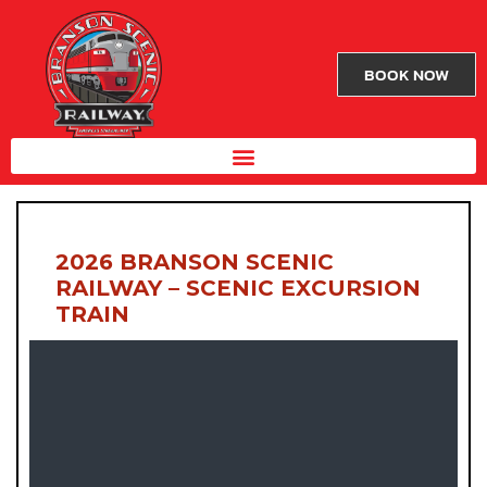
BOOK NOW
2026 BRANSON SCENIC
RAILWAY – SCENIC EXCURSION
TRAIN