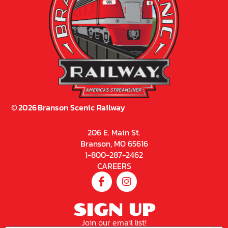
©
2026
Branson Scenic Railway
206 E. Main St.
Branson, MO 65616
1-800-287-2462
CAREERS
SIGN UP
Join our email list!