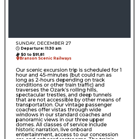
SUNDAY, DECEMBER 27
Departure: 11:30 am
$0 to $91.81
Branson Scenic Railways
Our scenic excursion trip is scheduled for 1
hour and 45-minutes (but could run as
long as 2-hours depending on track
conditions or other train traffic) and
traverses the Ozark’s rolling hills,
spectacular trestles, and deep tunnels
that are not accessible by other means of
transportation. Our vintage passenger
coaches offer vistas through wide
windows in our standard coaches and
panoramic views in our three upper
domes. All classes of service include
historic narration, live onboard
entertainment, access to our concession