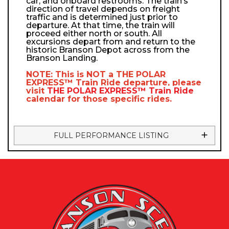
car, and onboard restrooms. The train’s
direction of travel depends on freight
traffic and is determined just prior to
departure. At that time, the train will
proceed either north or south. All
excursions depart from and return to the
historic Branson Depot across from the
Branson Landing.
NOTE: This is NOT a
THE POLAR
EXPRESS™
Train Ride departure, please
visit
THE POLAR EXPRESS™
Train Ride
calendar
for those specific rides.
FULL PERFORMANCE LISTING