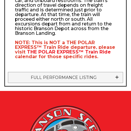
car, and onboard restrooms. The train’s
direction of travel depends on freight
traffic and is determined just prior to
departure. At that time, the train will
proceed either north or south. All
excursions depart from and return to the
historic Branson Depot across from the
Branson Landing.
NOTE: This is NOT a
THE POLAR
EXPRESS™
Train Ride departure, please
visit
THE POLAR EXPRESS™
Train Ride
calendar
for those specific rides.
FULL PERFORMANCE LISTING