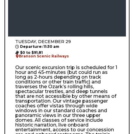
TUESDAY, DECEMBER 29
Departure: 11:30 am
$0 to $91.81
Branson Scenic Railways
Our scenic excursion trip is scheduled for 1
hour and 45-minutes (but could run as
long as 2-hours depending on track
conditions or other train traffic) and
traverses the Ozark’s rolling hills,
spectacular trestles, and deep tunnels
that are not accessible by other means of
transportation. Our vintage passenger
coaches offer vistas through wide
windows in our standard coaches and
panoramic views in our three upper
domes. All classes of service include
historic narration, live onboard
entertainment, access to our concession