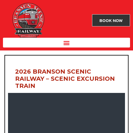
BOOK NOW
2026 BRANSON SCENIC
RAILWAY – SCENIC EXCURSION
TRAIN