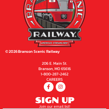
©
2026
Branson Scenic Railway
206 E. Main St.
Branson, MO 65616
1-800-287-2462
CAREERS
SIGN UP
Join our email list!