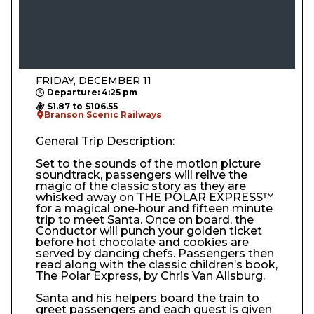
FRIDAY, DECEMBER 11
Departure: 4:25 pm
$1.87 to $106.55
Branson Scenic Railways
General Trip Description:
Set to the sounds of the motion picture
soundtrack, passengers will relive the
magic of the classic story as they are
whisked away on THE POLAR EXPRESS™
for a magical one-hour and fifteen minute
trip to meet Santa. Once on board, the
Conductor will punch your golden ticket
before hot chocolate and cookies are
served by dancing chefs. Passengers then
read along with the classic children’s book,
The Polar Express, by Chris Van Allsburg.
Santa and his helpers board the train to
greet passengers and each guest is given