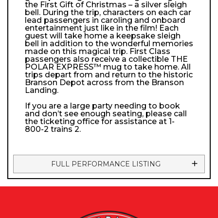
the First Gift of Christmas – a silver sleigh
bell. During the trip, characters on each car
lead passengers in caroling and onboard
entertainment just like in the film! Each
guest will take home a keepsake sleigh
bell in addition to the wonderful memories
made on this magical trip. First Class
passengers also receive a collectible THE
POLAR EXPRESS™ mug to take home. All
trips depart from and return to the historic
Branson Depot across from the Branson
Landing.
If you are a large party needing to book
and don’t see enough seating, please call
the ticketing office for assistance at 1-
800-2 trains 2.
FULL PERFORMANCE LISTING