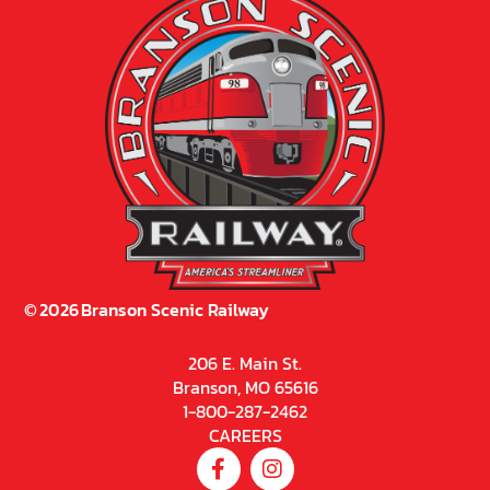
©
2026
Branson Scenic Railway
206 E. Main St.
Branson, MO 65616
1-800-287-2462
CAREERS