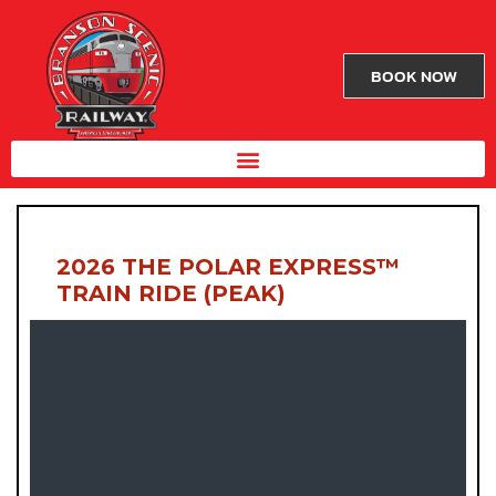
BOOK NOW
2026 THE POLAR EXPRESS™
TRAIN RIDE (PEAK)