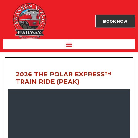
BOOK NOW
2026 THE POLAR EXPRESS™
TRAIN RIDE (PEAK)