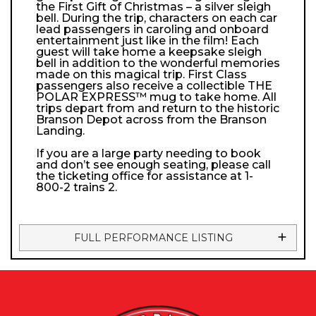
the First Gift of Christmas – a silver sleigh
bell. During the trip, characters on each car
lead passengers in caroling and onboard
entertainment just like in the film! Each
guest will take home a keepsake sleigh
bell in addition to the wonderful memories
made on this magical trip. First Class
passengers also receive a collectible THE
POLAR EXPRESS™ mug to take home. All
trips depart from and return to the historic
Branson Depot across from the Branson
Landing.
If you are a large party needing to book
and don’t see enough seating, please call
the ticketing office for assistance at 1-
800-2 trains 2.
FULL PERFORMANCE LISTING