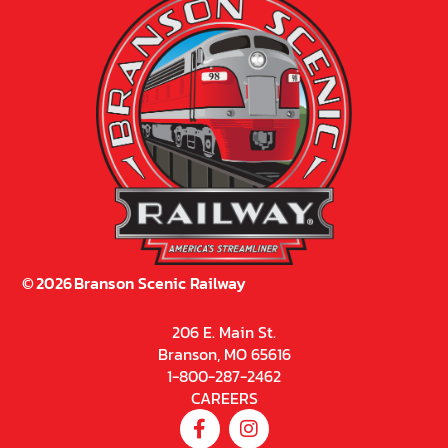
©
2026
Branson Scenic Railway
206 E. Main St.
Branson, MO 65616
1-800-287-2462
CAREERS