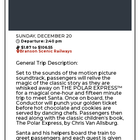
SUNDAY, DECEMBER 20
Departure: 2:40 pm
$1.87 to $106.55
Branson Scenic Railways
General Trip Description:
Set to the sounds of the motion picture
soundtrack, passengers will relive the
magic of the classic story as they are
whisked away on THE POLAR EXPRESS™
for a magical one-hour and fifteen minute
trip to meet Santa. Once on board, the
Conductor will punch your golden ticket
before hot chocolate and cookies are
served by dancing chefs. Passengers then
read along with the classic children’s book,
The Polar Express, by Chris Van Allsburg.
Santa and his helpers board the train to
greet passengers and each guest is given