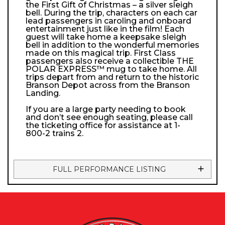
the First Gift of Christmas – a silver sleigh
bell. During the trip, characters on each car
lead passengers in caroling and onboard
entertainment just like in the film! Each
guest will take home a keepsake sleigh
bell in addition to the wonderful memories
made on this magical trip. First Class
passengers also receive a collectible THE
POLAR EXPRESS™ mug to take home. All
trips depart from and return to the historic
Branson Depot across from the Branson
Landing.
If you are a large party needing to book
and don’t see enough seating, please call
the ticketing office for assistance at 1-
800-2 trains 2.
FULL PERFORMANCE LISTING