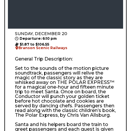
SUNDAY, DECEMBER 20
Departure: 6:10 pm
$1.87 to $106.55
Branson Scenic Railways
General Trip Description:
Set to the sounds of the motion picture
soundtrack, passengers will relive the
magic of the classic story as they are
whisked away on THE POLAR EXPRESS™
for a magical one-hour and fifteen minute
trip to meet Santa. Once on board, the
Conductor will punch your golden ticket
before hot chocolate and cookies are
served by dancing chefs. Passengers then
read along with the classic children’s book,
The Polar Express, by Chris Van Allsburg.
Santa and his helpers board the train to
greet passengers and each guest is given