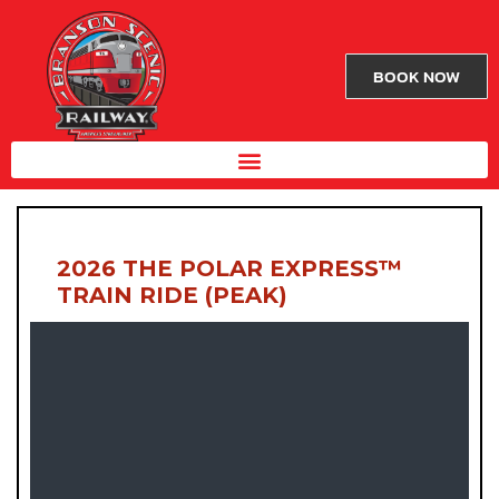
BOOK NOW
2026 THE POLAR EXPRESS™
TRAIN RIDE (PEAK)