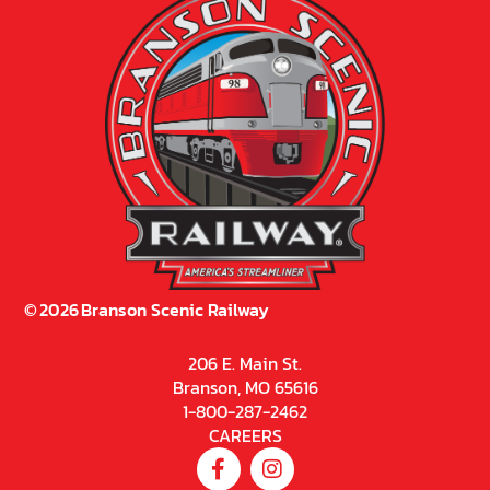
©
2026
Branson Scenic Railway
206 E. Main St.
Branson, MO 65616
1-800-287-2462
CAREERS