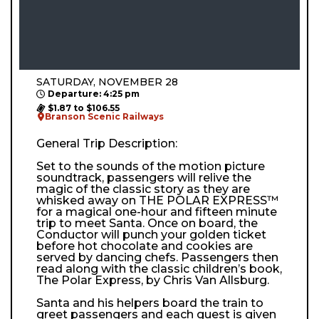
SATURDAY, NOVEMBER 28
Departure: 4:25 pm
$1.87 to $106.55
Branson Scenic Railways
General Trip Description:
Set to the sounds of the motion picture
soundtrack, passengers will relive the
magic of the classic story as they are
whisked away on THE POLAR EXPRESS™
for a magical one-hour and fifteen minute
trip to meet Santa. Once on board, the
Conductor will punch your golden ticket
before hot chocolate and cookies are
served by dancing chefs. Passengers then
read along with the classic children’s book,
The Polar Express, by Chris Van Allsburg.
Santa and his helpers board the train to
greet passengers and each guest is given