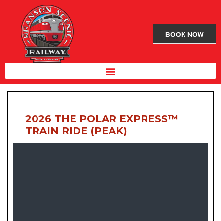
BOOK NOW
2026 THE POLAR EXPRESS™
TRAIN RIDE (PEAK)