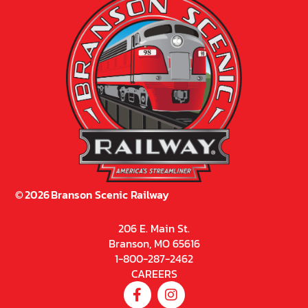
©
2026
Branson Scenic Railway
206 E. Main St.
Branson, MO 65616
1-800-287-2462
CAREERS