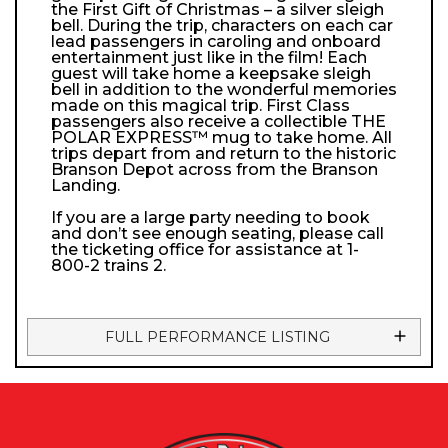
the First Gift of Christmas – a silver sleigh
bell. During the trip, characters on each car
lead passengers in caroling and onboard
entertainment just like in the film! Each
guest will take home a keepsake sleigh
bell in addition to the wonderful memories
made on this magical trip. First Class
passengers also receive a collectible THE
POLAR EXPRESS™ mug to take home. All
trips depart from and return to the historic
Branson Depot across from the Branson
Landing.
If you are a large party needing to book
and don’t see enough seating, please call
the ticketing office for assistance at 1-
800-2 trains 2.
FULL PERFORMANCE LISTING