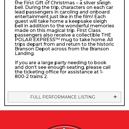
the First Gift of Christmas – a silver sleigh
bell. During the trip, characters on each car
lead passengers in caroling and onboard
entertainment just like in the film! Each
guest will take home a keepsake sleigh
bell in addition to the wonderful memories
made on this magical trip. First Class
passengers also receive a collectible THE
POLAR EXPRESS™ mug to take home. All
trips depart from and return to the historic
Branson Depot across from the Branson
Landing.
If you are a large party needing to book
and don’t see enough seating, please call
the ticketing office for assistance at 1-
800-2 trains 2.
FULL PERFORMANCE LISTING