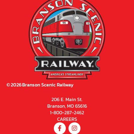
©
2026
Branson Scenic Railway
206 E. Main St.
Branson, MO 65616
1-800-287-2462
CAREERS