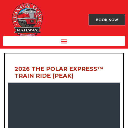
BOOK NOW
2026 THE POLAR EXPRESS™
TRAIN RIDE (PEAK)