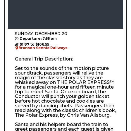
SUNDAY, DECEMBER 20
Departure: 7:55 pm
$1.87 to $106.55
Branson Scenic Railways
General Trip Description:
Set to the sounds of the motion picture
soundtrack, passengers will relive the
magic of the classic story as they are
whisked away on THE POLAR EXPRESS™
for a magical one-hour and fifteen minute
trip to meet Santa. Once on board, the
Conductor will punch your golden ticket
before hot chocolate and cookies are
served by dancing chefs. Passengers then
read along with the classic children’s book,
The Polar Express, by Chris Van Allsburg.
Santa and his helpers board the train to
greet passengers and each guest is given