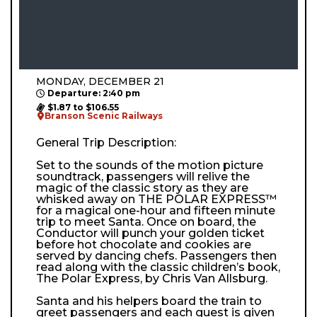
MONDAY, DECEMBER 21
Departure: 2:40 pm
$1.87 to $106.55
Branson Scenic Railways
General Trip Description:
Set to the sounds of the motion picture
soundtrack, passengers will relive the
magic of the classic story as they are
whisked away on THE POLAR EXPRESS™
for a magical one-hour and fifteen minute
trip to meet Santa. Once on board, the
Conductor will punch your golden ticket
before hot chocolate and cookies are
served by dancing chefs. Passengers then
read along with the classic children’s book,
The Polar Express, by Chris Van Allsburg.
Santa and his helpers board the train to
greet passengers and each guest is given