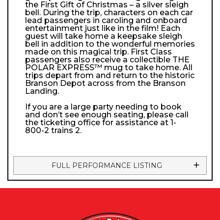
the First Gift of Christmas – a silver sleigh
bell. During the trip, characters on each car
lead passengers in caroling and onboard
entertainment just like in the film! Each
guest will take home a keepsake sleigh
bell in addition to the wonderful memories
made on this magical trip. First Class
passengers also receive a collectible THE
POLAR EXPRESS™ mug to take home. All
trips depart from and return to the historic
Branson Depot across from the Branson
Landing.
If you are a large party needing to book
and don’t see enough seating, please call
the ticketing office for assistance at 1-
800-2 trains 2.
FULL PERFORMANCE LISTING