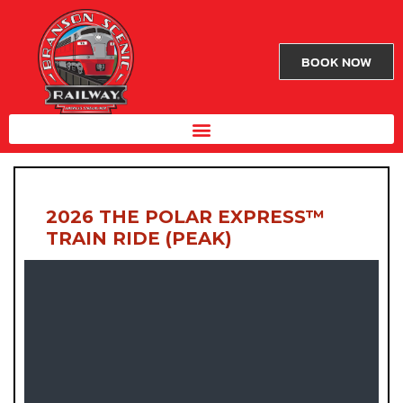
BOOK NOW
2026 THE POLAR EXPRESS™
TRAIN RIDE (PEAK)