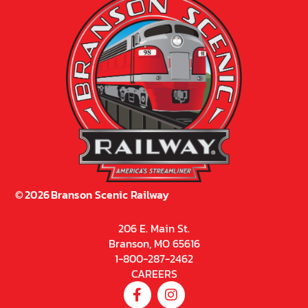
©
2026
Branson Scenic Railway
206 E. Main St.
Branson, MO 65616
1-800-287-2462
CAREERS