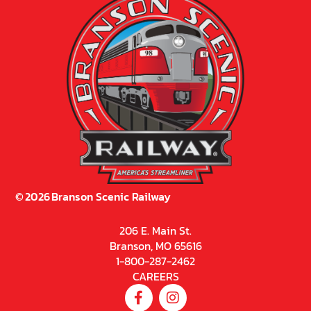
©
2026
Branson Scenic Railway
206 E. Main St.
Branson, MO 65616
1-800-287-2462
CAREERS