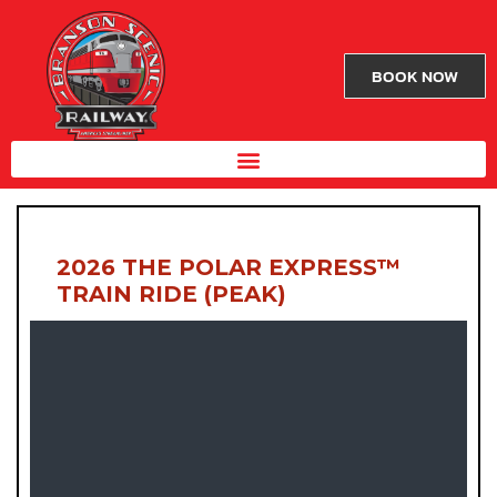
BOOK NOW
2026 THE POLAR EXPRESS™
TRAIN RIDE (PEAK)