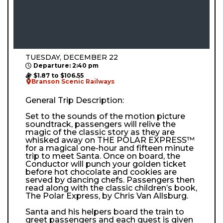
TUESDAY, DECEMBER 22
Departure: 2:40 pm
$1.87 to $106.55
Branson Scenic Railways
General Trip Description:
Set to the sounds of the motion picture
soundtrack, passengers will relive the
magic of the classic story as they are
whisked away on THE POLAR EXPRESS™
for a magical one-hour and fifteen minute
trip to meet Santa. Once on board, the
Conductor will punch your golden ticket
before hot chocolate and cookies are
served by dancing chefs. Passengers then
read along with the classic children’s book,
The Polar Express, by Chris Van Allsburg.
Santa and his helpers board the train to
greet passengers and each guest is given