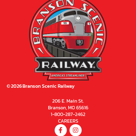
©
2026
Branson Scenic Railway
206 E. Main St.
Branson, MO 65616
1-800-287-2462
CAREERS