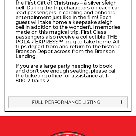
the First Gift of Christmas – a silver sleigh
bell. During the trip, characters on each car
lead passengers in caroling and onboard
entertainment just like in the film! Each
guest will take home a keepsake sleigh
bell in addition to the wonderful memories
made on this magical trip. First Class
passengers also receive a collectible THE
POLAR EXPRESS™ mug to take home. All
trips depart from and return to the historic
Branson Depot across from the Branson
Landing.
If you are a large party needing to book
and don’t see enough seating, please call
the ticketing office for assistance at 1-
800-2 trains 2.
FULL PERFORMANCE LISTING