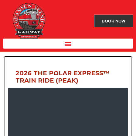
BOOK NOW
2026 THE POLAR EXPRESS™
TRAIN RIDE (PEAK)