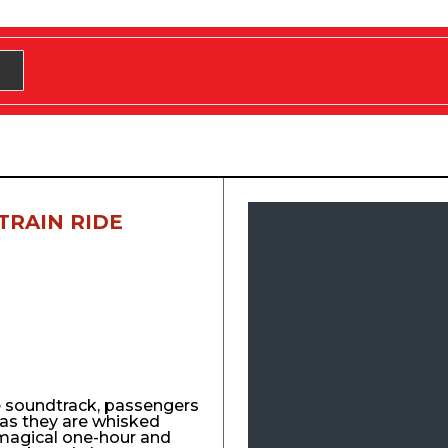
TRAIN RIDE
e soundtrack, passengers
y as they are whisked
agical one-hour and