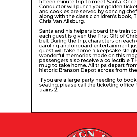
fifteen minute trip to meet Santa. Once
Conductor will punch your golden ticke
and cookies are served by dancing che
along with the classic children’s book, 
Chris Van Allsburg.
Santa and his helpers board the train 
each guest is given the First Gift of Chri
bell. During the trip, characters on each
caroling and onboard entertainment just 
guest will take home a keepsake sleigh b
wonderful memories made on this magica
passengers also receive a collectibl
mug to take home. All trips depart from
historic Branson Depot across from th
If you are a large party needing to boo
seating, please call the ticketing office
trains 2.