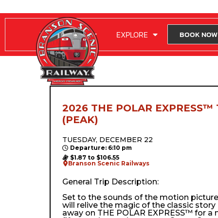
RIDE WITH US
EXPLORE
BOOK NOW
2026 THE POLAR EXPRESS™ 
(PEAK)
TUESDAY, DECEMBER 22
Departure: 6:10 pm
$1.87 to $106.55
Branson Scenic Railways
General Trip Description:
Set to the sounds of the motion pictur
will relive the magic of the classic stor
away on THE POLAR EXPRESS™ for a m