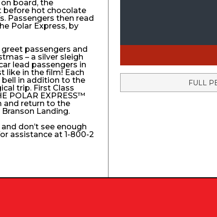
 on board, the
t before hot chocolate
fs. Passengers then read
The Polar Express, by
to greet passengers and
stmas – a silver sleigh
 car lead passengers in
like in the film! Each
ell in addition to the
FULL P
l trip. First Class
e THE POLAR EXPRESS™
 and return to the
e Branson Landing.
k and don’t see enough
 for assistance at 1-800-2