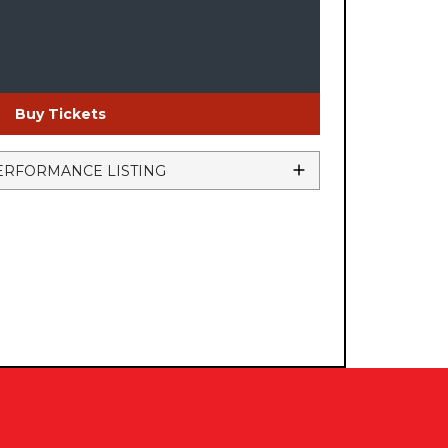
Buy Tickets
ERFORMANCE LISTING