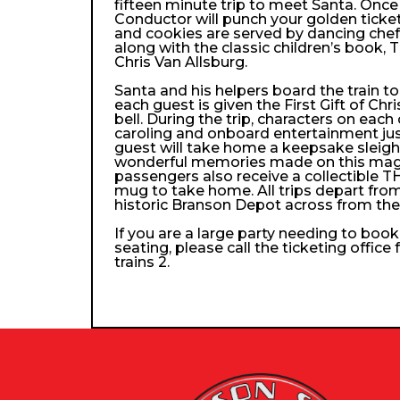
fifteen minute trip to meet Santa. Once
Conductor will punch your golden ticke
and cookies are served by dancing che
along with the classic children’s book, 
Chris Van Allsburg.
Santa and his helpers board the train 
each guest is given the First Gift of Chri
bell. During the trip, characters on each
caroling and onboard entertainment just 
guest will take home a keepsake sleigh b
wonderful memories made on this magica
passengers also receive a collectibl
mug to take home. All trips depart from
historic Branson Depot across from th
If you are a large party needing to boo
seating, please call the ticketing office
trains 2.