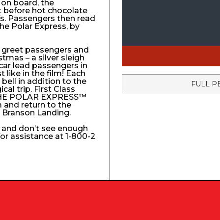
 on board, the
t before hot chocolate
fs. Passengers then read
The Polar Express, by
to greet passengers and
stmas – a silver sleigh
 car lead passengers in
like in the film! Each
ell in addition to the
FULL P
l trip. First Class
e THE POLAR EXPRESS™
 and return to the
e Branson Landing.
k and don’t see enough
 for assistance at 1-800-2