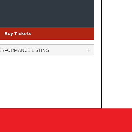
Buy Tickets
ERFORMANCE LISTING