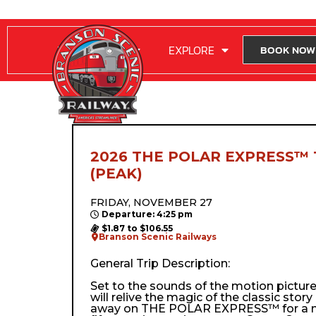
RIDE WITH US
EXPLORE
BOOK NOW
2026 THE POLAR EXPRESS™ 
(PEAK)
FRIDAY, NOVEMBER 27
Departure: 4:25 pm
$1.87 to $106.55
Branson Scenic Railways
General Trip Description:
Set to the sounds of the motion pictur
will relive the magic of the classic stor
away on THE POLAR EXPRESS™ for a m