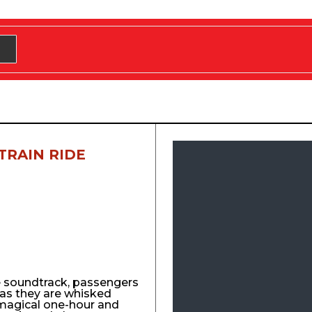
TRAIN RIDE
e soundtrack, passengers
y as they are whisked
agical one-hour and