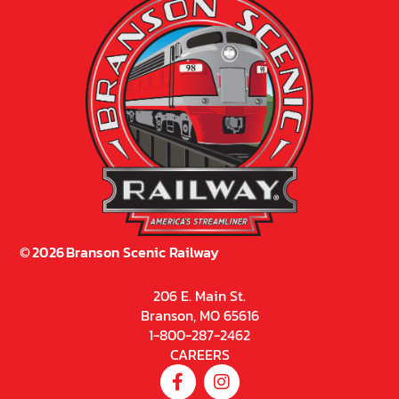
©
2026
Branson Scenic Railway
206 E. Main St.
Branson, MO 65616
1-800-287-2462
CAREERS