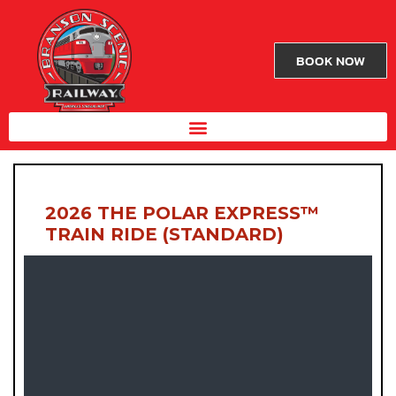
BOOK NOW
2026 THE POLAR EXPRESS™
TRAIN RIDE (STANDARD)