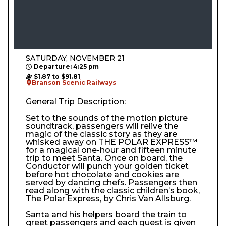
SATURDAY, NOVEMBER 21
Departure: 4:25 pm
$1.87 to $91.81
Branson Scenic Railways
General Trip Description:
Set to the sounds of the motion picture
soundtrack, passengers will relive the
magic of the classic story as they are
whisked away on THE POLAR EXPRESS™
for a magical one-hour and fifteen minute
trip to meet Santa. Once on board, the
Conductor will punch your golden ticket
before hot chocolate and cookies are
served by dancing chefs. Passengers then
read along with the classic children’s book,
The Polar Express, by Chris Van Allsburg.
Santa and his helpers board the train to
greet passengers and each guest is given