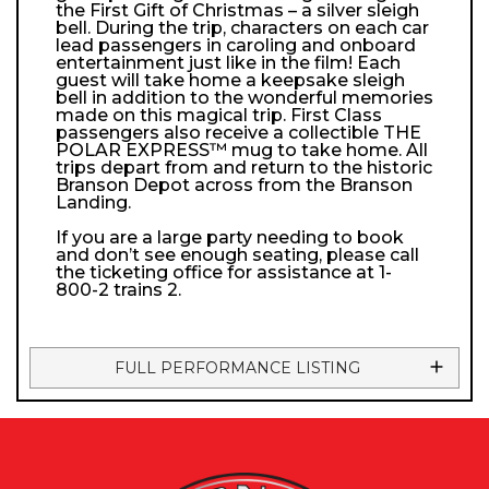
the First Gift of Christmas – a silver sleigh
bell. During the trip, characters on each car
lead passengers in caroling and onboard
entertainment just like in the film! Each
guest will take home a keepsake sleigh
bell in addition to the wonderful memories
made on this magical trip. First Class
passengers also receive a collectible THE
POLAR EXPRESS™ mug to take home. All
trips depart from and return to the historic
Branson Depot across from the Branson
Landing.
If you are a large party needing to book
and don’t see enough seating, please call
the ticketing office for assistance at 1-
800-2 trains 2.
FULL PERFORMANCE LISTING