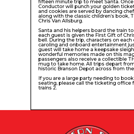
fifteen minute trip to meet Santa. Once
Conductor will punch your golden ticke
and cookies are served by dancing che
along with the classic children’s book, 
Chris Van Allsburg.
Santa and his helpers board the train 
each guest is given the First Gift of Chri
bell. During the trip, characters on each
caroling and onboard entertainment just 
guest will take home a keepsake sleigh b
wonderful memories made on this magica
passengers also receive a collectibl
mug to take home. All trips depart from
historic Branson Depot across from th
If you are a large party needing to boo
seating, please call the ticketing office
trains 2.