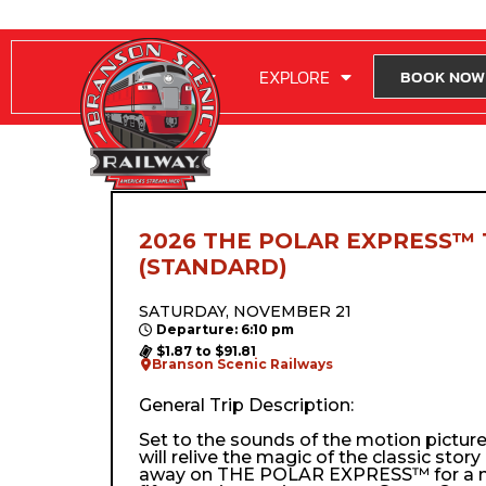
RIDE WITH US
EXPLORE
BOOK NOW
2026 THE POLAR EXPRESS™ 
(STANDARD)
SATURDAY, NOVEMBER 21
Departure: 6:10 pm
$1.87 to $91.81
Branson Scenic Railways
General Trip Description:
Set to the sounds of the motion pictur
will relive the magic of the classic stor
away on THE POLAR EXPRESS™ for a m