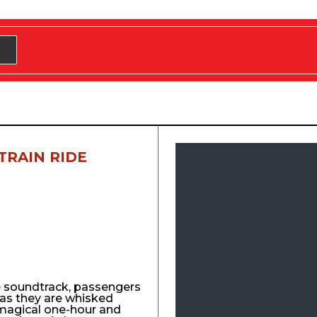
TRAIN RIDE
e soundtrack, passengers
y as they are whisked
agical one-hour and