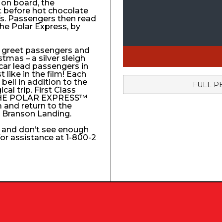
 on board, the
t before hot chocolate
fs. Passengers then read
The Polar Express, by
to greet passengers and
stmas – a silver sleigh
 car lead passengers in
like in the film! Each
ell in addition to the
FULL P
l trip. First Class
e THE POLAR EXPRESS™
 and return to the
e Branson Landing.
k and don’t see enough
 for assistance at 1-800-2