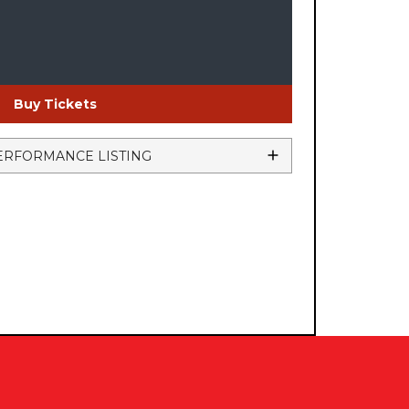
Buy Tickets
ERFORMANCE LISTING