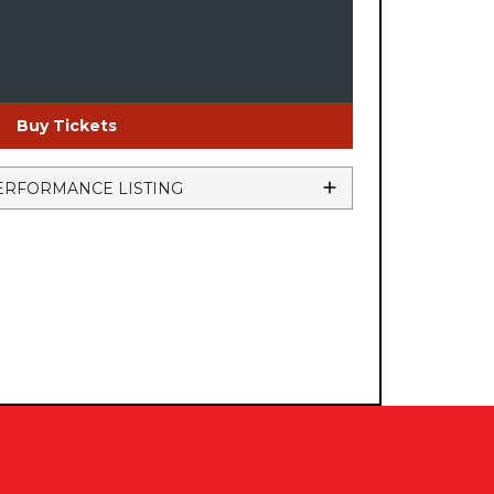
Buy Tickets
ERFORMANCE LISTING