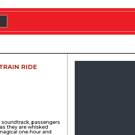
TRAIN RIDE
e soundtrack, passengers
y as they are whisked
agical one-hour and