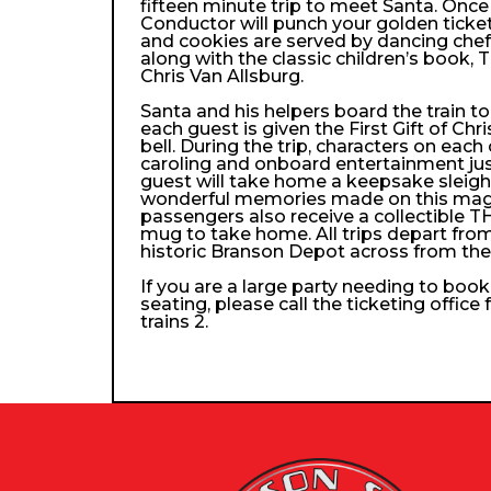
fifteen minute trip to meet Santa. Once
Conductor will punch your golden ticke
and cookies are served by dancing che
along with the classic children’s book, 
Chris Van Allsburg.
Santa and his helpers board the train 
each guest is given the First Gift of Chri
bell. During the trip, characters on each
caroling and onboard entertainment just 
guest will take home a keepsake sleigh b
wonderful memories made on this magica
passengers also receive a collectibl
mug to take home. All trips depart from
historic Branson Depot across from th
If you are a large party needing to boo
seating, please call the ticketing office
trains 2.