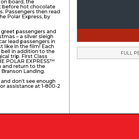
 on board, the
t before hot chocolate
fs. Passengers then read
The Polar Express, by
to greet passengers and
stmas – a silver sleigh
 car lead passengers in
like in the film! Each
ell in addition to the
FULL P
l trip. First Class
e THE POLAR EXPRESS™
 and return to the
e Branson Landing.
k and don’t see enough
 for assistance at 1-800-2