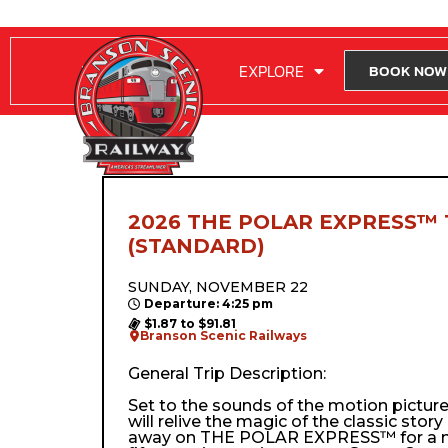
RIDE WITH US
EXPLORE
BOOK NOW
2026 THE POLAR EXPRESS™ 
(STANDARD)
SUNDAY, NOVEMBER 22
Departure: 4:25 pm
$1.87 to $91.81
Branson Scenic Railways
General Trip Description:
Set to the sounds of the motion pictur
will relive the magic of the classic stor
away on THE POLAR EXPRESS™ for a m