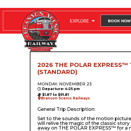
RIDE WITH US
EXPLORE
BOOK NOW
2026 THE POLAR EXPRESS™ 
(STANDARD)
MONDAY, NOVEMBER 23
Departure: 4:25 pm
$1.87 to $91.81
Branson Scenic Railways
General Trip Description:
Set to the sounds of the motion pictur
will relive the magic of the classic stor
away on THE POLAR EXPRESS™ for a m