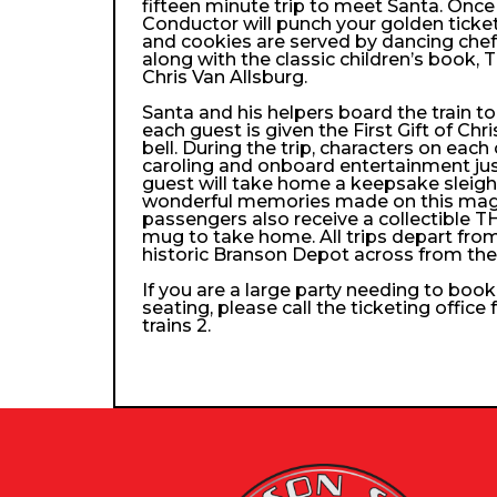
fifteen minute trip to meet Santa. Once
Conductor will punch your golden ticke
and cookies are served by dancing che
along with the classic children’s book, 
Chris Van Allsburg.
Santa and his helpers board the train 
each guest is given the First Gift of Chri
bell. During the trip, characters on each
caroling and onboard entertainment just 
guest will take home a keepsake sleigh b
wonderful memories made on this magica
passengers also receive a collectibl
mug to take home. All trips depart from
historic Branson Depot across from th
If you are a large party needing to boo
seating, please call the ticketing office
trains 2.