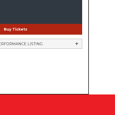
Buy Tickets
ERFORMANCE LISTING