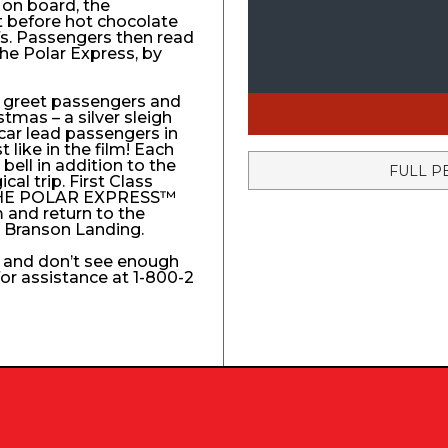
 on board, the
t before hot chocolate
fs. Passengers then read
The Polar Express, by
to greet passengers and
stmas – a silver sleigh
 car lead passengers in
like in the film! Each
ell in addition to the
FULL P
l trip. First Class
e THE POLAR EXPRESS™
 and return to the
e Branson Landing.
k and don’t see enough
 for assistance at 1-800-2