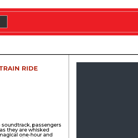
TRAIN RIDE
e soundtrack, passengers
y as they are whisked
agical one-hour and