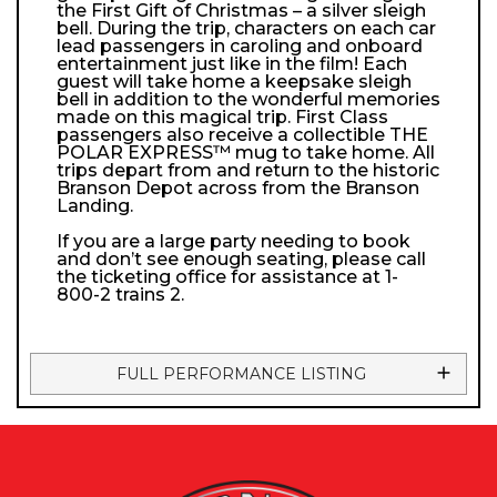
the First Gift of Christmas – a silver sleigh
bell. During the trip, characters on each car
lead passengers in caroling and onboard
entertainment just like in the film! Each
guest will take home a keepsake sleigh
bell in addition to the wonderful memories
made on this magical trip. First Class
passengers also receive a collectible THE
POLAR EXPRESS™ mug to take home. All
trips depart from and return to the historic
Branson Depot across from the Branson
Landing.
If you are a large party needing to book
and don’t see enough seating, please call
the ticketing office for assistance at 1-
800-2 trains 2.
FULL PERFORMANCE LISTING