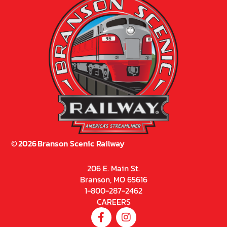
©
2026
Branson Scenic Railway
206 E. Main St.
Branson, MO 65616
1-800-287-2462
CAREERS