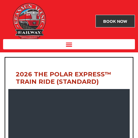
BOOK NOW
2026 THE POLAR EXPRESS™
TRAIN RIDE (STANDARD)