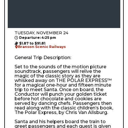
TUESDAY, NOVEMBER 24
Departure: 4:25 pm
$1.87 to $91.81
Branson Scenic Railways
General Trip Description:
Set to the sounds of the motion picture
soundtrack, passengers will relive the
magic of the classic story as they are
whisked away on THE POLAR EXPRESS™
for a magical one-hour and fifteen minute
trip to meet Santa. Once on board, the
Conductor will punch your golden ticket
before hot chocolate and cookies are
served by dancing chefs. Passengers then
read along with the classic children’s book,
The Polar Express, by Chris Van Allsburg.
Santa and his helpers board the train to
greet passengers and each guest is given