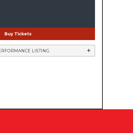
Buy Tickets
ERFORMANCE LISTING