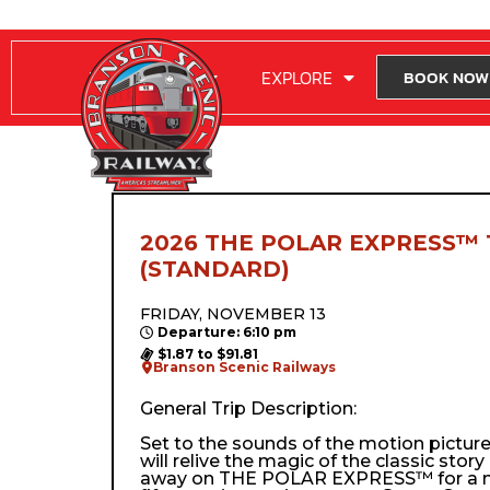
RIDE WITH US
EXPLORE
BOOK NOW
2026 THE POLAR EXPRESS™ 
(STANDARD)
FRIDAY, NOVEMBER 13
Departure: 6:10 pm
$1.87 to $91.81
Branson Scenic Railways
General Trip Description:
Set to the sounds of the motion pictur
will relive the magic of the classic stor
away on THE POLAR EXPRESS™ for a m