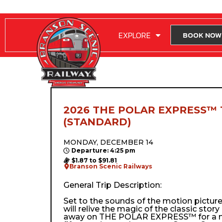
RIDE WITH US
EXPLORE
BOOK NOW
2026 THE POLAR EXPRESS™ 
(STANDARD)
MONDAY, DECEMBER 14
Departure: 4:25 pm
$1.87 to $91.81
Branson Scenic Railways
General Trip Description:
Set to the sounds of the motion pictur
will relive the magic of the classic stor
away on THE POLAR EXPRESS™ for a m