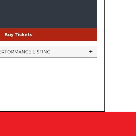
Buy Tickets
ERFORMANCE LISTING