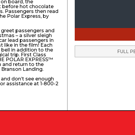
 on board, the
t before hot chocolate
fs. Passengers then read
The Polar Express, by
to greet passengers and
stmas – a silver sleigh
 car lead passengers in
like in the film! Each
ell in addition to the
FULL P
l trip. First Class
e THE POLAR EXPRESS™
 and return to the
e Branson Landing.
k and don’t see enough
 for assistance at 1-800-2