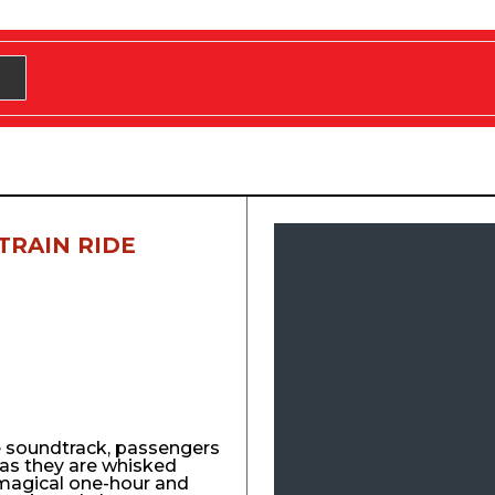
TRAIN RIDE
e soundtrack, passengers
y as they are whisked
agical one-hour and