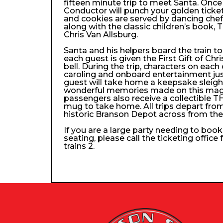
fifteen minute trip to meet Santa. Once
Conductor will punch your golden ticke
and cookies are served by dancing che
along with the classic children’s book, 
Chris Van Allsburg.
Santa and his helpers board the train 
each guest is given the First Gift of Chri
bell. During the trip, characters on each
caroling and onboard entertainment just 
guest will take home a keepsake sleigh b
wonderful memories made on this magica
passengers also receive a collectibl
mug to take home. All trips depart from
historic Branson Depot across from th
If you are a large party needing to boo
seating, please call the ticketing office
trains 2.