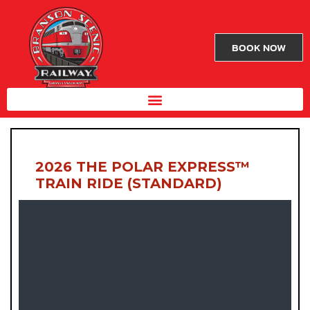
BOOK NOW
2026 THE POLAR EXPRESS™
TRAIN RIDE (STANDARD)