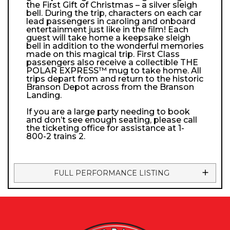
the First Gift of Christmas – a silver sleigh
bell. During the trip, characters on each car
lead passengers in caroling and onboard
entertainment just like in the film! Each
guest will take home a keepsake sleigh
bell in addition to the wonderful memories
made on this magical trip. First Class
passengers also receive a collectible THE
POLAR EXPRESS™ mug to take home. All
trips depart from and return to the historic
Branson Depot across from the Branson
Landing.
If you are a large party needing to book
and don’t see enough seating, please call
the ticketing office for assistance at 1-
800-2 trains 2.
FULL PERFORMANCE LISTING