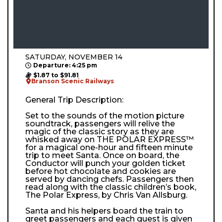
SATURDAY, NOVEMBER 14
Departure: 4:25 pm
$1.87 to $91.81
Branson Scenic Railways
General Trip Description:
Set to the sounds of the motion picture
soundtrack, passengers will relive the
magic of the classic story as they are
whisked away on THE POLAR EXPRESS™
for a magical one-hour and fifteen minute
trip to meet Santa. Once on board, the
Conductor will punch your golden ticket
before hot chocolate and cookies are
served by dancing chefs. Passengers then
read along with the classic children’s book,
The Polar Express, by Chris Van Allsburg.
Santa and his helpers board the train to
greet passengers and each guest is given