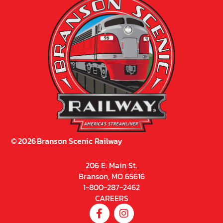
©
2026
Branson Scenic Railway
206 E. Main St.
Branson, MO 65616
1-800-287-2462
CAREERS