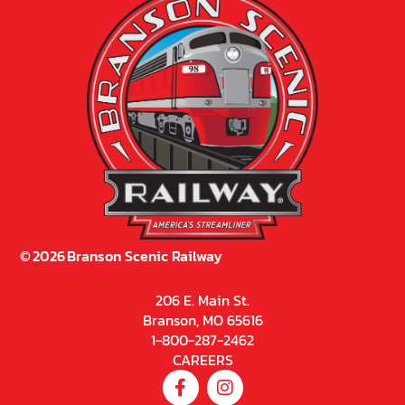
©
2026
Branson Scenic Railway
206 E. Main St.
Branson, MO 65616
1-800-287-2462
CAREERS