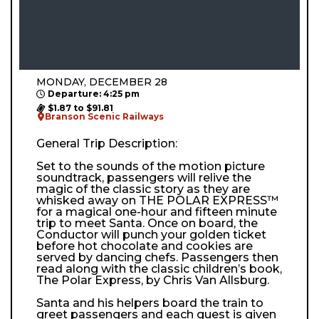
MONDAY, DECEMBER 28
Departure: 4:25 pm
$1.87 to $91.81
Branson Scenic Railways
General Trip Description:
Set to the sounds of the motion picture
soundtrack, passengers will relive the
magic of the classic story as they are
whisked away on THE POLAR EXPRESS™
for a magical one-hour and fifteen minute
trip to meet Santa. Once on board, the
Conductor will punch your golden ticket
before hot chocolate and cookies are
served by dancing chefs. Passengers then
read along with the classic children’s book,
The Polar Express, by Chris Van Allsburg.
Santa and his helpers board the train to
greet passengers and each guest is given