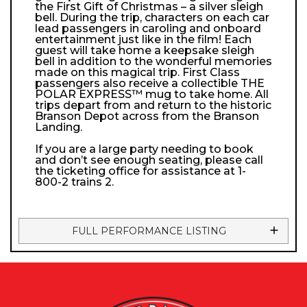
the First Gift of Christmas – a silver sleigh
bell. During the trip, characters on each car
lead passengers in caroling and onboard
entertainment just like in the film! Each
guest will take home a keepsake sleigh
bell in addition to the wonderful memories
made on this magical trip. First Class
passengers also receive a collectible THE
POLAR EXPRESS™ mug to take home. All
trips depart from and return to the historic
Branson Depot across from the Branson
Landing.
If you are a large party needing to book
and don’t see enough seating, please call
the ticketing office for assistance at 1-
800-2 trains 2.
FULL PERFORMANCE LISTING