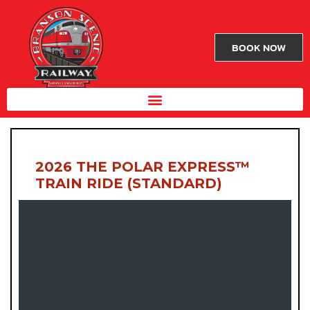
BOOK NOW
2026 THE POLAR EXPRESS™
TRAIN RIDE (STANDARD)