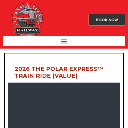
BOOK NOW
2026 THE POLAR EXPRESS™
TRAIN RIDE (VALUE)