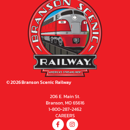
©
2026
Branson Scenic Railway
206 E. Main St.
Branson, MO 65616
1-800-287-2462
CAREERS