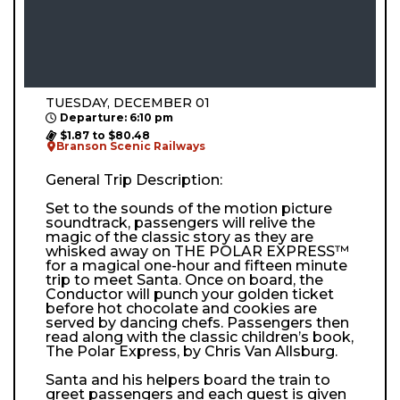
TUESDAY, DECEMBER 01
Departure: 6:10 pm
$1.87 to $80.48
Branson Scenic Railways
General Trip Description:
Set to the sounds of the motion picture
soundtrack, passengers will relive the
magic of the classic story as they are
whisked away on THE POLAR EXPRESS™
for a magical one-hour and fifteen minute
trip to meet Santa. Once on board, the
Conductor will punch your golden ticket
before hot chocolate and cookies are
served by dancing chefs. Passengers then
read along with the classic children’s book,
The Polar Express, by Chris Van Allsburg.
Santa and his helpers board the train to
greet passengers and each guest is given