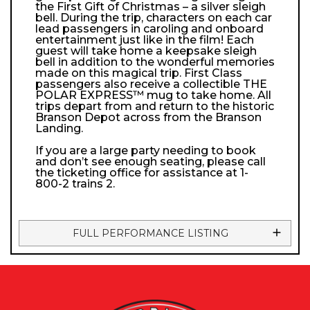
the First Gift of Christmas – a silver sleigh
bell. During the trip, characters on each car
lead passengers in caroling and onboard
entertainment just like in the film! Each
guest will take home a keepsake sleigh
bell in addition to the wonderful memories
made on this magical trip. First Class
passengers also receive a collectible THE
POLAR EXPRESS™ mug to take home. All
trips depart from and return to the historic
Branson Depot across from the Branson
Landing.
If you are a large party needing to book
and don’t see enough seating, please call
the ticketing office for assistance at 1-
800-2 trains 2.
FULL PERFORMANCE LISTING