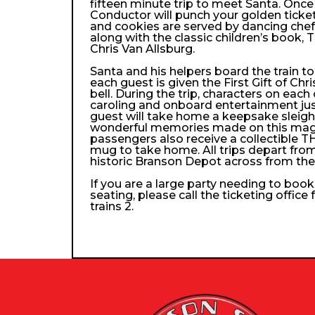
fifteen minute trip to meet Santa. Once
Conductor will punch your golden ticke
and cookies are served by dancing che
along with the classic children’s book, 
Chris Van Allsburg.
Santa and his helpers board the train 
each guest is given the First Gift of Chri
bell. During the trip, characters on each
caroling and onboard entertainment just 
guest will take home a keepsake sleigh b
wonderful memories made on this magica
passengers also receive a collectibl
mug to take home. All trips depart from
historic Branson Depot across from th
If you are a large party needing to boo
seating, please call the ticketing office
trains 2.