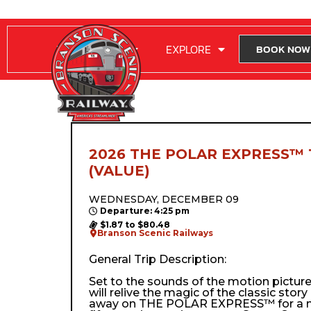
RIDE WITH US
EXPLORE
BOOK NOW
2026 THE POLAR EXPRESS™ 
(VALUE)
WEDNESDAY, DECEMBER 09
Departure: 4:25 pm
$1.87 to $80.48
Branson Scenic Railways
General Trip Description:
Set to the sounds of the motion pictur
will relive the magic of the classic stor
away on THE POLAR EXPRESS™ for a m