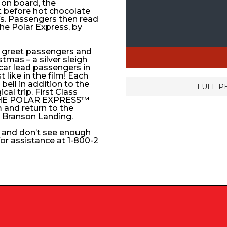
 on board, the
t before hot chocolate
fs. Passengers then read
The Polar Express, by
to greet passengers and
stmas – a silver sleigh
 car lead passengers in
like in the film! Each
ell in addition to the
FULL P
l trip. First Class
e THE POLAR EXPRESS™
 and return to the
e Branson Landing.
k and don’t see enough
 for assistance at 1-800-2