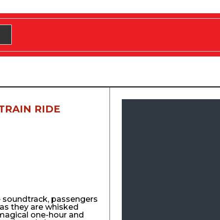
TRAIN RIDE
e soundtrack, passengers
y as they are whisked
agical one-hour and