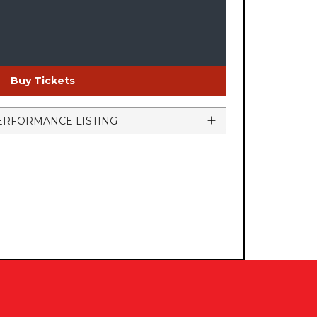
Buy Tickets
ERFORMANCE LISTING