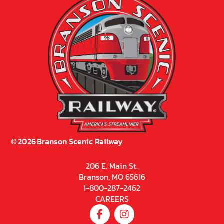
©
2026
Branson Scenic Railway
206 E. Main St.
Branson, MO 65616
1-800-287-2462
CAREERS