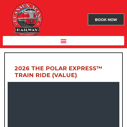
BOOK NOW
2026 THE POLAR EXPRESS™
TRAIN RIDE (VALUE)