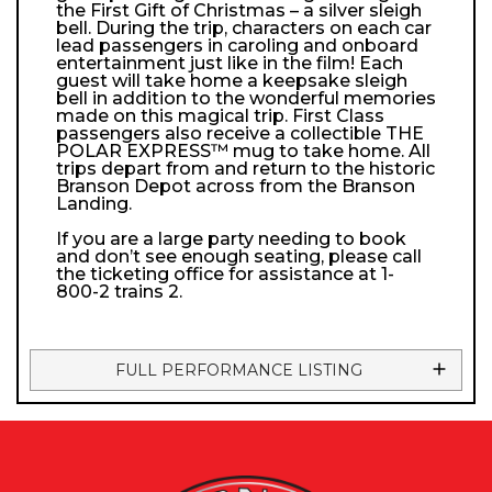
the First Gift of Christmas – a silver sleigh
bell. During the trip, characters on each car
lead passengers in caroling and onboard
entertainment just like in the film! Each
guest will take home a keepsake sleigh
bell in addition to the wonderful memories
made on this magical trip. First Class
passengers also receive a collectible THE
POLAR EXPRESS™ mug to take home. All
trips depart from and return to the historic
Branson Depot across from the Branson
Landing.
If you are a large party needing to book
and don’t see enough seating, please call
the ticketing office for assistance at 1-
800-2 trains 2.
FULL PERFORMANCE LISTING