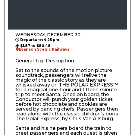
WEDNESDAY, DECEMBER 30
Departure: 4:25 pm
$1.87 to $80.48
Branson Scenic Railways
General Trip Description:
Set to the sounds of the motion picture
soundtrack, passengers will relive the
magic of the classic story as they are
whisked away on THE POLAR EXPRESS™
for a magical one-hour and fifteen minute
trip to meet Santa. Once on board, the
Conductor will punch your golden ticket
before hot chocolate and cookies are
served by dancing chefs. Passengers then
read along with the classic children’s book,
The Polar Express, by Chris Van Allsburg.
Santa and his helpers board the train to
greet passengers and each guest is given