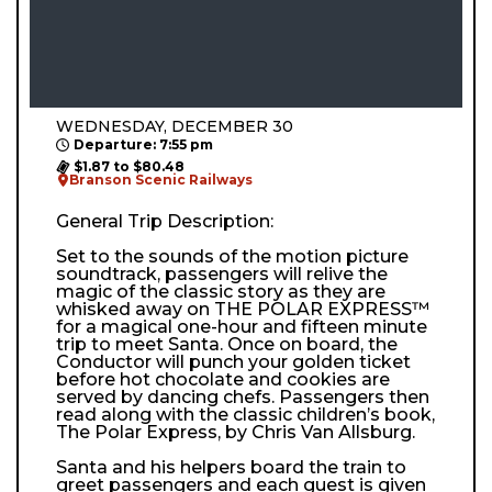
WEDNESDAY, DECEMBER 30
Departure: 7:55 pm
$1.87 to $80.48
Branson Scenic Railways
General Trip Description:
Set to the sounds of the motion picture
soundtrack, passengers will relive the
magic of the classic story as they are
whisked away on THE POLAR EXPRESS™
for a magical one-hour and fifteen minute
trip to meet Santa. Once on board, the
Conductor will punch your golden ticket
before hot chocolate and cookies are
served by dancing chefs. Passengers then
read along with the classic children’s book,
The Polar Express, by Chris Van Allsburg.
Santa and his helpers board the train to
greet passengers and each guest is given