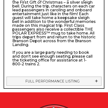
the First Gift of Christmas – a silver sleigh
bell. During the trip, characters on each car
lead passengers in caroling and onboard
entertainment just like in the film! Each
guest will take home a keepsake sleigh
bell in addition to the wonderful memories
made on this magical trip. First Class
passengers also receive a collectible THE
POLAR EXPRESS™ mug to take home. All
trips depart from and return to the historic
Branson Depot across from the Branson
Landing.
If you are a large party needing to book
and don’t see enough seating, please call
the ticketing office for assistance at 1-
800-2 trains 2.
FULL PERFORMANCE LISTING