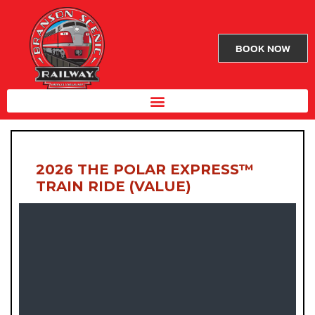
BOOK NOW
2026 THE POLAR EXPRESS™
TRAIN RIDE (VALUE)