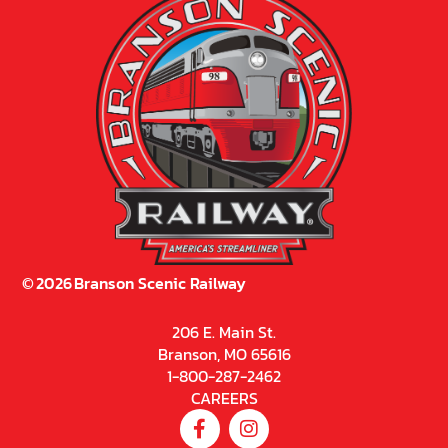
©
2026
Branson Scenic Railway
206 E. Main St.
Branson, MO 65616
1-800-287-2462
CAREERS