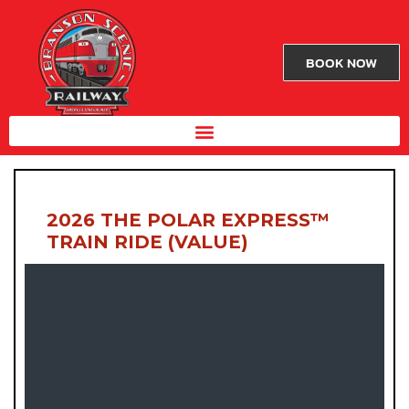
BOOK NOW
2026 THE POLAR EXPRESS™
TRAIN RIDE (VALUE)