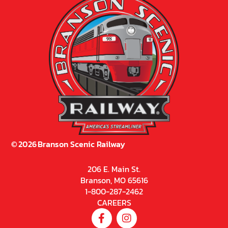
©
2026
Branson Scenic Railway
206 E. Main St.
Branson, MO 65616
1-800-287-2462
CAREERS