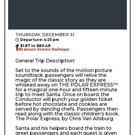
THURSDAY, DECEMBER 31
Departure: 4:25 pm
$1.87 to $80.48
Branson Scenic Railways
General Trip Description:
Set to the sounds of the motion picture
soundtrack, passengers will relive the
magic of the classic story as they are
whisked away on THE POLAR EXPRESS™
for a magical one-hour and fifteen minute
trip to meet Santa. Once on board, the
Conductor will punch your golden ticket
before hot chocolate and cookies are
served by dancing chefs. Passengers then
read along with the classic children’s book,
The Polar Express, by Chris Van Allsburg.
Santa and his helpers board the train to
greet passengers and each guest is given