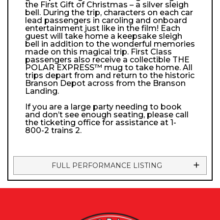
the First Gift of Christmas – a silver sleigh
bell. During the trip, characters on each car
lead passengers in caroling and onboard
entertainment just like in the film! Each
guest will take home a keepsake sleigh
bell in addition to the wonderful memories
made on this magical trip. First Class
passengers also receive a collectible THE
POLAR EXPRESS™ mug to take home. All
trips depart from and return to the historic
Branson Depot across from the Branson
Landing.
If you are a large party needing to book
and don’t see enough seating, please call
the ticketing office for assistance at 1-
800-2 trains 2.
FULL PERFORMANCE LISTING