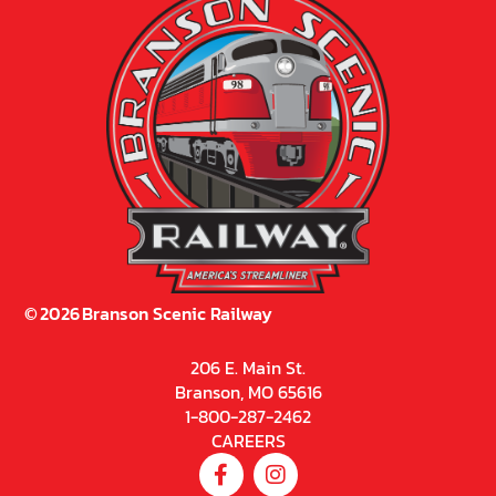
©
2026
Branson Scenic Railway
206 E. Main St.
Branson, MO 65616
1-800-287-2462
CAREERS