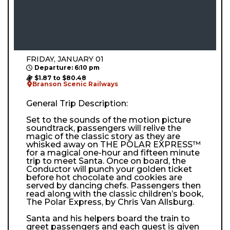
FRIDAY, JANUARY 01
Departure: 6:10 pm
$1.87 to $80.48
Branson Scenic Railways
General Trip Description:
Set to the sounds of the motion picture
soundtrack, passengers will relive the
magic of the classic story as they are
whisked away on THE POLAR EXPRESS™
for a magical one-hour and fifteen minute
trip to meet Santa. Once on board, the
Conductor will punch your golden ticket
before hot chocolate and cookies are
served by dancing chefs. Passengers then
read along with the classic children’s book,
The Polar Express, by Chris Van Allsburg.
Santa and his helpers board the train to
greet passengers and each guest is given