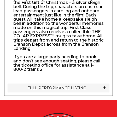
the First Gift of Christmas – a silver sleigh
bell. During the trip, characters on each car
lead passengers in caroling and onboard
entertainment just like in the film! Each
guest will take home a keepsake sleigh
bell in addition to the wonderful memories
made on this magical trip. First Class
passengers also receive a collectible THE
POLAR EXPRESS™ mug to take home. All
trips depart from and return to the historic
Branson Depot across from the Branson
Landing.
If you are a large party needing to book
and don’t see enough seating, please call
the ticketing office for assistance at 1-
800-2 trains 2.
FULL PERFORMANCE LISTING