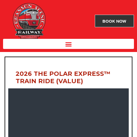
BOOK NOW
2026 THE POLAR EXPRESS™
TRAIN RIDE (VALUE)