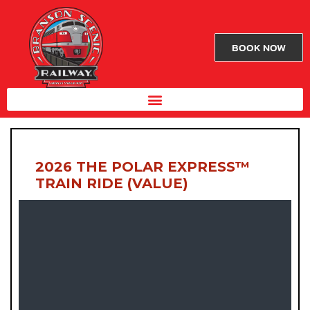
BOOK NOW
2026 THE POLAR EXPRESS™
TRAIN RIDE (VALUE)