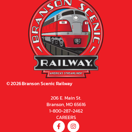
©
2026
Branson Scenic Railway
206 E. Main St.
Branson, MO 65616
1-800-287-2462
CAREERS