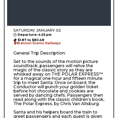
SATURDAY, JANUARY 02
Departure: 4:25 pm
$1.87 to $80.48
Branson Scenic Railways
General Trip Description:
Set to the sounds of the motion picture
soundtrack, passengers will relive the
magic of the classic story as they are
whisked away on THE POLAR EXPRESS™
for a magical one-hour and fifteen minute
trip to meet Santa. Once on board, the
Conductor will punch your golden ticket
before hot chocolate and cookies are
served by dancing chefs. Passengers then
read along with the classic children’s book,
The Polar Express, by Chris Van Allsburg.
Santa and his helpers board the train to
greet passengers and each guest is given