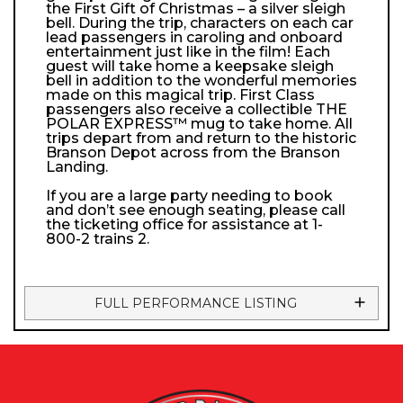
the First Gift of Christmas – a silver sleigh
bell. During the trip, characters on each car
lead passengers in caroling and onboard
entertainment just like in the film! Each
guest will take home a keepsake sleigh
bell in addition to the wonderful memories
made on this magical trip. First Class
passengers also receive a collectible THE
POLAR EXPRESS™ mug to take home. All
trips depart from and return to the historic
Branson Depot across from the Branson
Landing.
If you are a large party needing to book
and don’t see enough seating, please call
the ticketing office for assistance at 1-
800-2 trains 2.
FULL PERFORMANCE LISTING