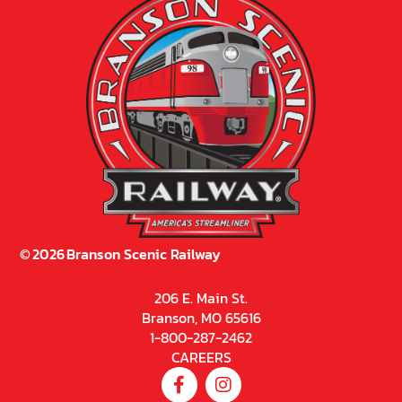
©
2026
Branson Scenic Railway
206 E. Main St.
Branson, MO 65616
1-800-287-2462
CAREERS