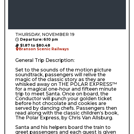
THURSDAY, NOVEMBER 19
Departure: 6:10 pm
$1.87 to $80.48
Branson Scenic Railways
General Trip Description:
Set to the sounds of the motion picture
soundtrack, passengers will relive the
magic of the classic story as they are
whisked away on THE POLAR EXPRESS™
for a magical one-hour and fifteen minute
trip to meet Santa. Once on board, the
Conductor will punch your golden ticket
before hot chocolate and cookies are
served by dancing chefs. Passengers then
read along with the classic children’s book,
The Polar Express, by Chris Van Allsburg.
Santa and his helpers board the train to
greet passengers and each guest is given