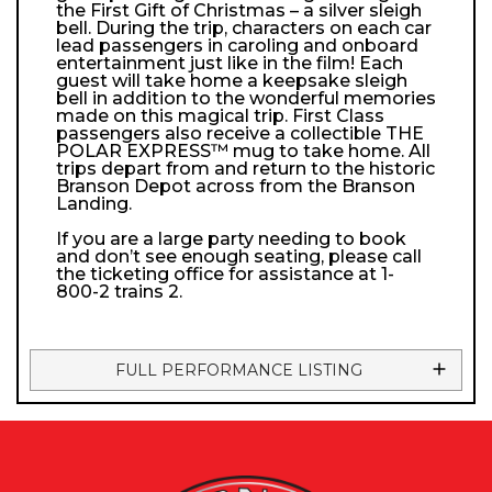
the First Gift of Christmas – a silver sleigh
bell. During the trip, characters on each car
lead passengers in caroling and onboard
entertainment just like in the film! Each
guest will take home a keepsake sleigh
bell in addition to the wonderful memories
made on this magical trip. First Class
passengers also receive a collectible THE
POLAR EXPRESS™ mug to take home. All
trips depart from and return to the historic
Branson Depot across from the Branson
Landing.
If you are a large party needing to book
and don’t see enough seating, please call
the ticketing office for assistance at 1-
800-2 trains 2.
FULL PERFORMANCE LISTING