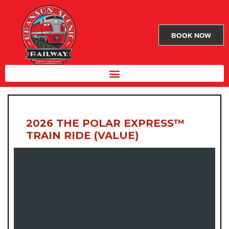
BOOK NOW
2026 THE POLAR EXPRESS™
TRAIN RIDE (VALUE)