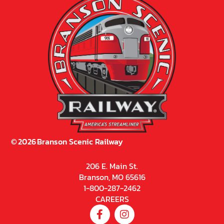
©
2026
Branson Scenic Railway
206 E. Main St.
Branson, MO 65616
1-800-287-2462
CAREERS