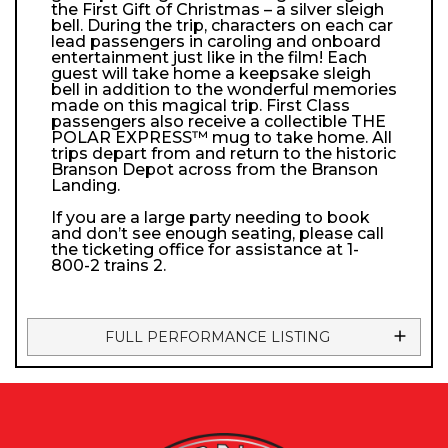
the First Gift of Christmas – a silver sleigh
bell. During the trip, characters on each car
lead passengers in caroling and onboard
entertainment just like in the film! Each
guest will take home a keepsake sleigh
bell in addition to the wonderful memories
made on this magical trip. First Class
passengers also receive a collectible THE
POLAR EXPRESS™ mug to take home. All
trips depart from and return to the historic
Branson Depot across from the Branson
Landing.
If you are a large party needing to book
and don’t see enough seating, please call
the ticketing office for assistance at 1-
800-2 trains 2.
FULL PERFORMANCE LISTING