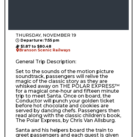
THURSDAY, NOVEMBER 19
Departure: 7:55 pm
$1.87 to $80.48
Branson Scenic Railways
General Trip Description:
Set to the sounds of the motion picture
soundtrack, passengers will relive the
magic of the classic story as they are
whisked away on THE POLAR EXPRESS™
for a magical one-hour and fifteen minute
trip to meet Santa. Once on board, the
Conductor will punch your golden ticket
before hot chocolate and cookies are
served by dancing chefs. Passengers then
read along with the classic children’s book,
The Polar Express, by Chris Van Allsburg.
Santa and his helpers board the train to
greet passengers and each guest is given