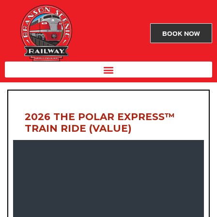
BOOK NOW
2026 THE POLAR EXPRESS™
TRAIN RIDE (VALUE)