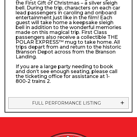
the First Gift of Christmas – a silver sleigh
bell. During the trip, characters on each car
lead passengers in caroling and onboard
entertainment just like in the film! Each
guest will take home a keepsake sleigh
bell in addition to the wonderful memories
made on this magical trip. First Class
passengers also receive a collectible THE
POLAR EXPRESS™ mug to take home. All
trips depart from and return to the historic
Branson Depot across from the Branson
Landing.
If you are a large party needing to book
and don’t see enough seating, please call
the ticketing office for assistance at 1-
800-2 trains 2.
FULL PERFORMANCE LISTING