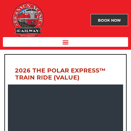
BOOK NOW
2026 THE POLAR EXPRESS™
TRAIN RIDE (VALUE)