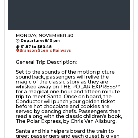
MONDAY, NOVEMBER 30
Departure: 6:10 pm
$1.87 to $80.48
Branson Scenic Railways
General Trip Description:
Set to the sounds of the motion picture
soundtrack, passengers will relive the
magic of the classic story as they are
whisked away on THE POLAR EXPRESS™
for a magical one-hour and fifteen minute
trip to meet Santa. Once on board, the
Conductor will punch your golden ticket
before hot chocolate and cookies are
served by dancing chefs. Passengers then
read along with the classic children’s book,
The Polar Express, by Chris Van Allsburg.
Santa and his helpers board the train to
greet passengers and each guest is given