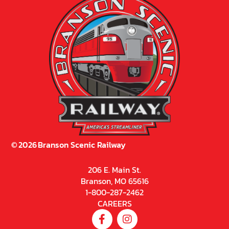
©
2026
Branson Scenic Railway
206 E. Main St.
Branson, MO 65616
1-800-287-2462
CAREERS