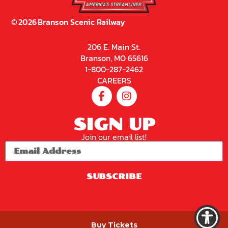
©
2026
Branson Scenic Railway
206 E. Main St.
Branson, MO 65616
1-800-287-2462
CAREERS
SIGN UP
Join our email list!
SUBSCRIBE
PRIVACY POLICY
Buy Tickets