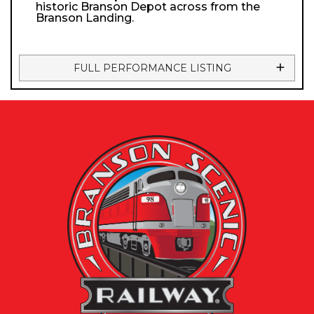
historic Branson Depot across from the
Branson Landing.
FULL PERFORMANCE LISTING