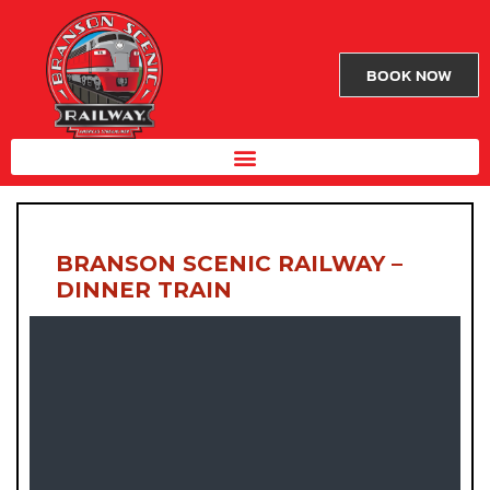
BOOK NOW
BRANSON SCENIC RAILWAY –
DINNER TRAIN