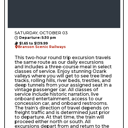
SATURDAY, OCTOBER 03
Departure: 5:30 pm
$1.65 to $139.99
Branson Scenic Railways
This two-hour round trip excursion travels
the same route as our daily excursions
and includes a three-course meal in select
classes of service. Enjoy stunning Ozark
valleys where you will get to see tree lined
tracks, rolling hills, river beds, trestles, and
deep tunnels from your assigned seat in a
vintage passenger car. All classes of
service include historic narration, live
onboard entertainment, access to our
concession car, and onboard restrooms.
The train’s direction of travel depends on
freight traffic and is determined just prior
to departure. At that time, the train will
proceed either north or south. All
excursions depart from and return to the