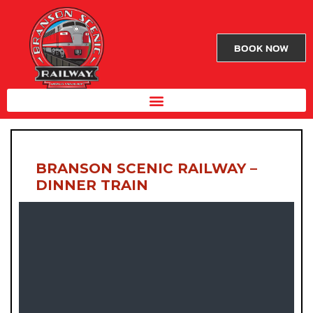
BOOK NOW
BRANSON SCENIC RAILWAY –
DINNER TRAIN