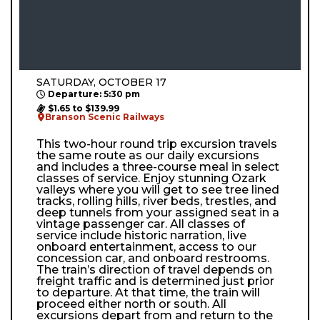
SATURDAY, OCTOBER 17
Departure: 5:30 pm
$1.65 to $139.99
Branson Scenic Railways
This two-hour round trip excursion travels
the same route as our daily excursions
and includes a three-course meal in select
classes of service. Enjoy stunning Ozark
valleys where you will get to see tree lined
tracks, rolling hills, river beds, trestles, and
deep tunnels from your assigned seat in a
vintage passenger car. All classes of
service include historic narration, live
onboard entertainment, access to our
concession car, and onboard restrooms.
The train’s direction of travel depends on
freight traffic and is determined just prior
to departure. At that time, the train will
proceed either north or south. All
excursions depart from and return to the