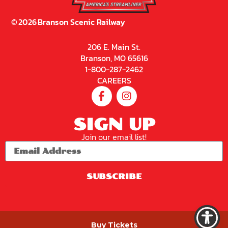
©
2026
Branson Scenic Railway
206 E. Main St.
Branson, MO 65616
1-800-287-2462
CAREERS
SIGN UP
Join our email list!
SUBSCRIBE
PRIVACY POLICY
Buy Tickets