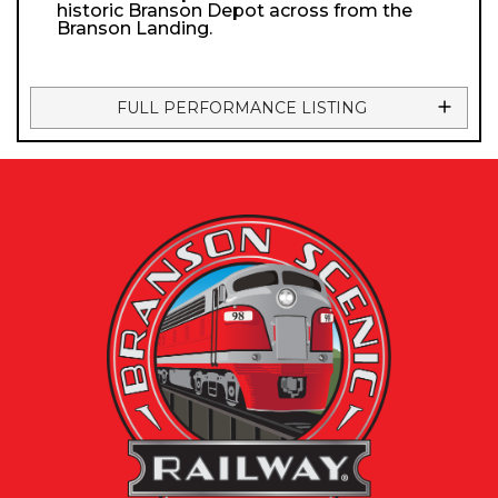
historic Branson Depot across from the
Branson Landing.
FULL PERFORMANCE LISTING